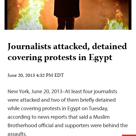
Journalists attacked, detained
covering protests in Egypt
June 20, 2013 4:32 PM EDT
New York, June 20, 2013–At least four journalists
were attacked and two of them briefly detained
while covering protests in Egypt on Tuesday,
according to news reports that said a Muslim
Brotherhood official and supporters were behind the
assaults.