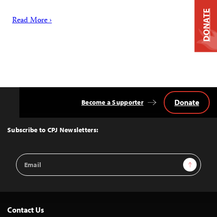
DONATE
Read More ›
Donate
Become a Supporter
Back
to
Top
Subscribe to CPJ Newsletters:
Email
Sign Up
Address
Contact Us