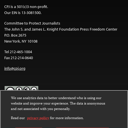
CPJ is a 501(c)3 non-profit.
Our EIN is 13-3081500.
Committee to Protect Journalists
The John S. and James L. Knight Foundation Press Freedom Center
P.O. Box 2675
New York, NY 10108
Tel 212-465-1004
Fax 212-214-0640
info@cpj.org
We use analytics data to better understand who is using our
website and improve your experience. The data is anonymous
Except where noted, text on this website is licensed under a
Creative
and not associated with you personally.
Commons Attribution-NonCommercial-NoDerivatives 4.0
International License
.
Read our
privacy policy
for more information.
Images and other media are not covered by the Creative Commons