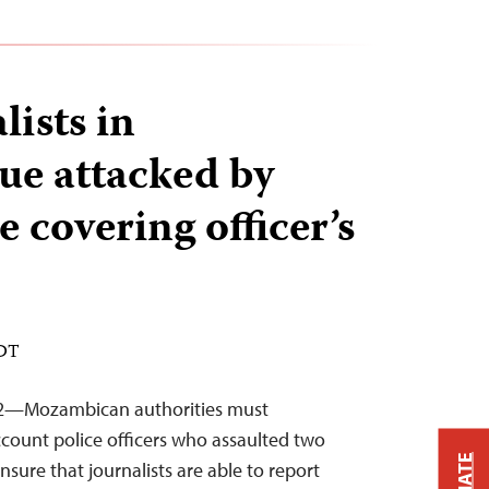
lists in
e attacked by
e covering officer’s
EDT
22—Mozambican authorities must
ccount police officers who assaulted two
sure that journalists are able to report