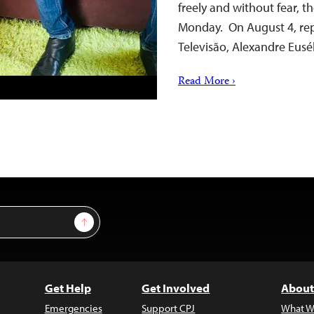
freely and without fear, t
Monday. On August 4, rep
Televisão, Alexandre Eus
Read More ›
Sign Up
Get Help
Get Involved
About
Emergencies
Support CPJ
What W