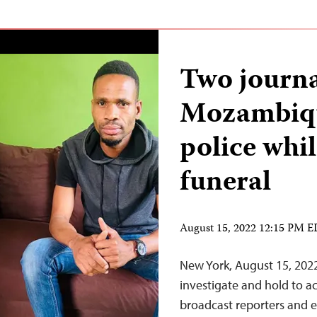
Two journa
Mozambiqu
police whil
funeral
August 15, 2022 12:15 PM 
New York, August 15, 20
investigate and hold to a
broadcast reporters and en