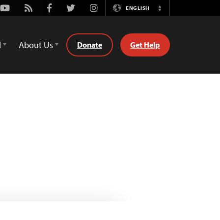
Youtube
Rss
Facebook
Twitter
Instagram
ENGLISH
Switch
Language
d
About Us
Donate
Get Help