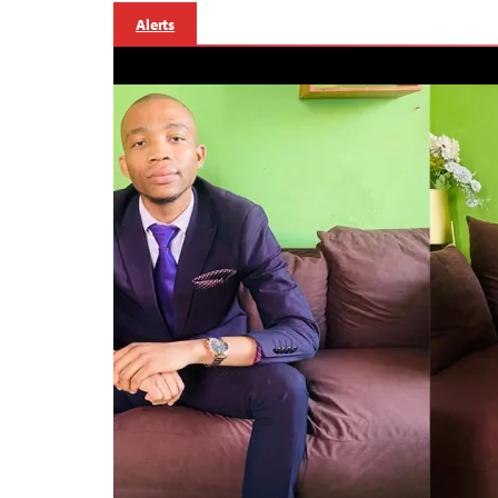
Alerts