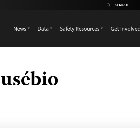
News
Data
Safety Resources
Get Involve
usébio