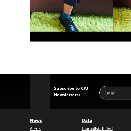
Subscribe to CPJ
Email
Back
Newsletters:
Address
to
Top
News
Data
Alerts
Journalists Killed