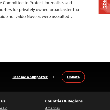
DONATE
he Committee to Protect Journalists said
orters for privately owned broadcaster Tua
ébio and Ivaldo Novela, were assaulted…
Donate
Become a Supporter
 Us
Countries & Regions
e Do
Americas