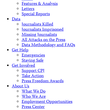
Features & Analysis
Letters
Special Reports
Data
Journalists Killed
Journalists Imprisoned
Missing Journalists
All Attacks on the Press
Data Methodology and FAQs
Get Help
Emergencies
Staying Safe
Get Involved
Support CPJ
Take Action
Press Freedom Awards
About Us
What We Do
Who We Are
Employment Opportunities
Press Center