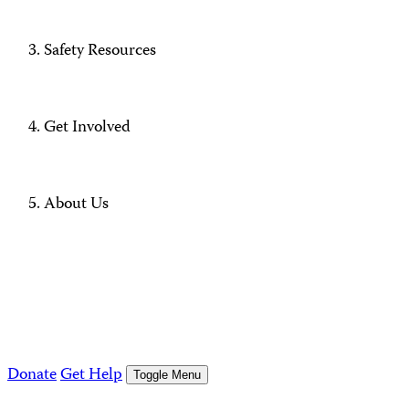
Safety Resources
Get Involved
About Us
Donate
Get Help
Toggle Menu