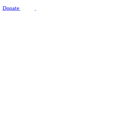
Donate