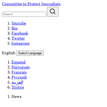
Skip
Committee to Protect Journalists
to
content
Youtube
Rss
Facebook
Twitter
Instagram
English
Switch Language
Español
Português
Français
Русский
العربية
Türkçe
News