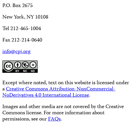
P.O. Box 2675
New York, NY 10108
Tel 212-465-1004
Fax 212-214-0640
info@cpj.org
Except where noted, text on this website is licensed under
a
Creative Commons Attribution-NonCommercial-
NoDerivatives 4.0 International License
.
Images and other media are not covered by the Creative
Commons license. For more information about
permissions, see our
FAQs
.