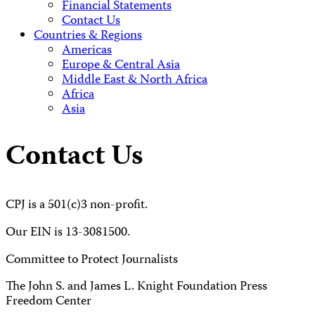
Financial Statements
Contact Us
Countries & Regions
Americas
Europe & Central Asia
Middle East & North Africa
Africa
Asia
Contact Us
CPJ is a 501(c)3 non-profit.
Our EIN is 13-3081500.
Committee to Protect Journalists
The John S. and James L. Knight Foundation Press
Freedom Center