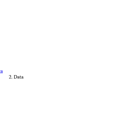
ca
Data