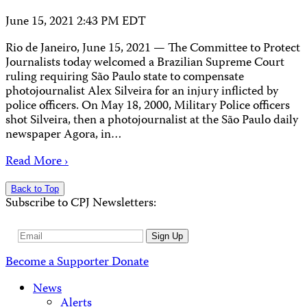
June 15, 2021 2:43 PM EDT
Rio de Janeiro, June 15, 2021 — The Committee to Protect
Journalists today welcomed a Brazilian Supreme Court
ruling requiring São Paulo state to compensate
photojournalist Alex Silveira for an injury inflicted by
police officers. On May 18, 2000, Military Police officers
shot Silveira, then a photojournalist at the São Paulo daily
newspaper Agora, in…
Read More ›
Back to Top
Subscribe to CPJ Newsletters:
Email
Sign Up
Address
Become a Supporter
Donate
News
Alerts