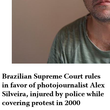
Brazilian Supreme Court rules
in favor of photojournalist Alex
Silveira, injured by police while
covering protest in 2000