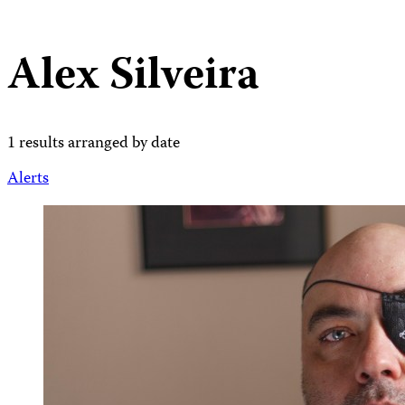
Alex Silveira
1 results arranged by date
Alerts