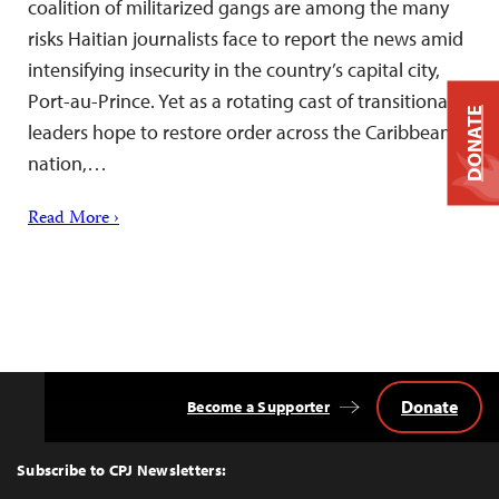
coalition of militarized gangs are among the many
risks Haitian journalists face to report the news amid
intensifying insecurity in the country’s capital city,
Port-au-Prince. Yet as a rotating cast of transitional
DONATE
leaders hope to restore order across the Caribbean
nation,…
Read More ›
Donate
Become a Supporter
Back
to
Top
Subscribe to CPJ Newsletters: