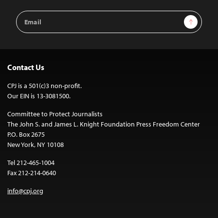
Email
Sign Up
Address
Contact Us
CPJ is a 501(c)3 non-profit.
Our EIN is 13-3081500.
Committee to Protect Journalists
The John S. and James L. Knight Foundation Press Freedom Center
P.O. Box 2675
New York, NY 10108
Tel 212-465-1004
Fax 212-214-0640
info@cpj.org