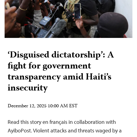
‘Disguised dictatorship’: A
fight for government
transparency amid Haiti’s
insecurity
December 12, 2025 10:00 AM EST
Read this story en français in collaboration with
AyiboPost. Violent attacks and threats waged by a