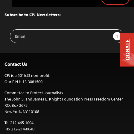
Back
to
Top
Subscribe to CPJ Newsletters:
Email
Sign Up
Address
DONATE
Contact Us
CPJ is a 501(c)3 non-profit.
Our EIN is 13-3081500.
Committee to Protect Journalists
The John S. and James L. Knight Foundation Press Freedom Center
P.O. Box 2675
New York, NY 10108
Tel 212-465-1004
Fax 212-214-0640