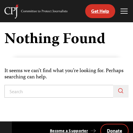
Get Help
Committee
Tog
to
Me
Skip
Protect
to
Nothing Found
Journalists
content
tch
guage
It seems we can’t find what you’re looking for. Perhaps
searching can help.
Donate
Become a Supporter