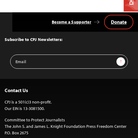
Donate
Become a Supporter
Back
to
Top
Subscribe to CPJ Newsletters:
Email
Sign Up
Address
Contact Us
CPJ is a 501(c)3 non-profit.
Our EIN is 13-3081500.
Committee to Protect Journalists
The John S. and James L. Knight Foundation Press Freedom Center
P.O. Box 2675