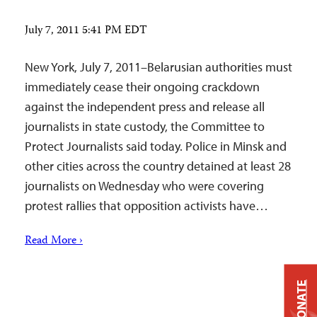
July 7, 2011 5:41 PM EDT
New York, July 7, 2011–Belarusian authorities must
immediately cease their ongoing crackdown
against the independent press and release all
journalists in state custody, the Committee to
Protect Journalists said today. Police in Minsk and
other cities across the country detained at least 28
journalists on Wednesday who were covering
protest rallies that opposition activists have…
Read More ›
DONATE