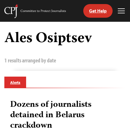
Get Help
Committee
Tog
to
Me
Skip
Protect
to
Ales Osiptsev
Journalists
content
tch
guage
1 results arranged by date
Alerts
Dozens of journalists
detained in Belarus
crackdown