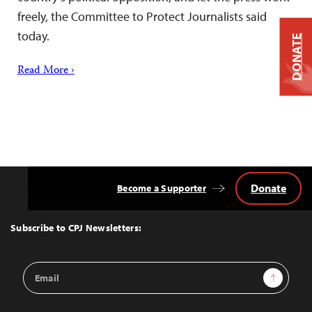
freely, the Committee to Protect Journalists said
today.
DONATE
Read More ›
Donate
Become a Supporter
Back
to
Top
Subscribe to CPJ Newsletters:
Email
Sign Up
Address