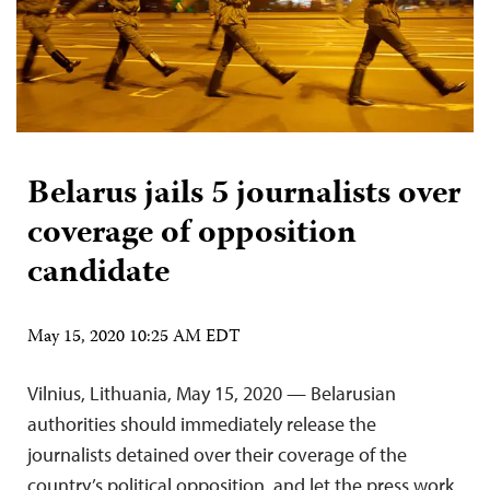
Belarus jails 5 journalists over
coverage of opposition
candidate
May 15, 2020 10:25 AM EDT
Vilnius, Lithuania, May 15, 2020 — Belarusian
authorities should immediately release the
journalists detained over their coverage of the
country’s political opposition, and let the press work