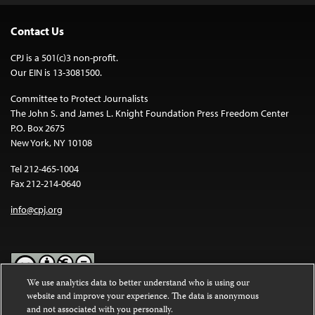
Contact Us
CPJ is a 501(c)3 non-profit.
Our EIN is 13-3081500.
Committee to Protect Journalists
The John S. and James L. Knight Foundation Press Freedom Center
P.O. Box 2675
New York, NY 10108
Tel 212-465-1004
Fax 212-214-0640
info@cpj.org
We use analytics data to better understand who is using our
website and improve your experience. The data is anonymous
Except where noted, text on this website is licensed under a
Creative
and not associated with you personally.