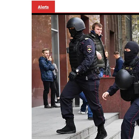
Alerts