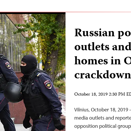
Russian po
outlets and
homes in 
crackdow
October 18, 2019 2:30 PM 
Vilnius, October 18, 2019 
media outlets and reporter
opposition political group