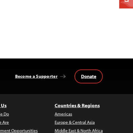
Donate
Become a Supporter
 Us
Countries & Regions
e Do
Americas
 Are
Europe & Central Asia
ment Opportunities
Middle East & North Africa