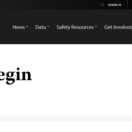
News
Data
Safety Resources
Get Involve
egin