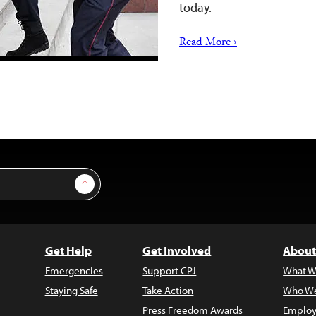
today.
Read More ›
Sign Up
Get Help
Get Involved
About
Emergencies
Support CPJ
What W
Staying Safe
Take Action
Who We
Press Freedom Awards
Employ