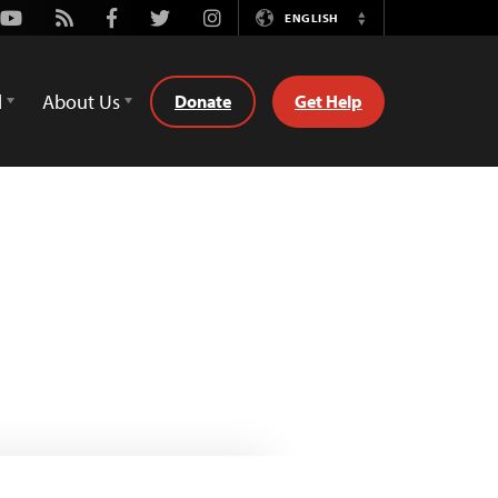
Youtube
Rss
Facebook
Twitter
Instagram
ENGLISH
Switch
Language
d
About Us
Donate
Get Help