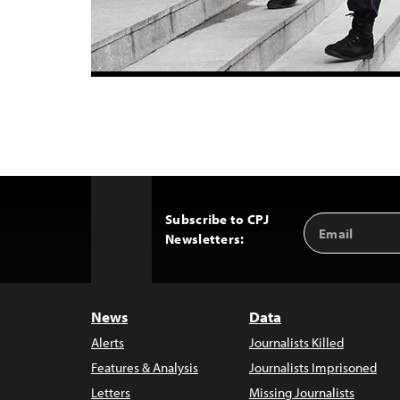
Subscribe to CPJ
Email
Back
Newsletters:
Address
to
Top
News
Data
Alerts
Journalists Killed
Features & Analysis
Journalists Imprisoned
Letters
Missing Journalists