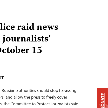
lice raid news
 journalists’
October 15
n
EDT
– Russian authorities should stop harassing
DONATE
s, and allow the press to freely cover
s, the Committee to Protect Journalists said