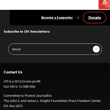
Donate
Become a Supporter
Back
to
Top
Subscribe to CPJ Newsletters:
Email
Sign Up
Address
Contact Us
CPJ is a 501(c)3 non-profit.
Our EIN is 13-3081500.
Committee to Protect Journalists
The John S. and James L. Knight Foundation Press Freedom Center
P.O. Box 2675