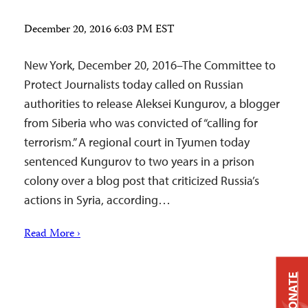
December 20, 2016 6:03 PM EST
New York, December 20, 2016–The Committee to
Protect Journalists today called on Russian
authorities to release Aleksei Kungurov, a blogger
from Siberia who was convicted of “calling for
terrorism.” A regional court in Tyumen today
sentenced Kungurov to two years in a prison
colony over a blog post that criticized Russia’s
actions in Syria, according…
Read More ›
DONATE