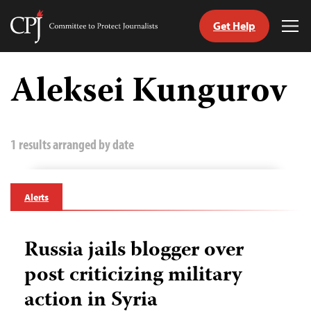
Get Help
Committee
Tog
to
Me
Skip
Protect
to
Aleksei Kungurov
Journalists
content
tch
guage
1 results arranged by date
Alerts
Russia jails blogger over
post criticizing military
action in Syria