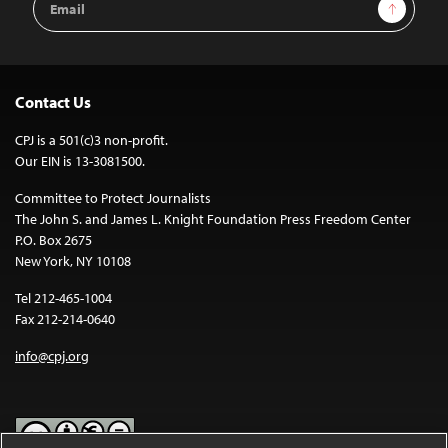
Sign Up
Address
Contact Us
CPJ is a 501(c)3 non-profit.
Our EIN is 13-3081500.
Committee to Protect Journalists
The John S. and James L. Knight Foundation Press Freedom Center
P.O. Box 2675
New York, NY 10108
Tel 212-465-1004
Fax 212-214-0640
info@cpj.org