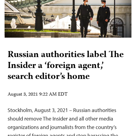
Russian authorities label The
Insider a ‘foreign agent,’
search editor’s home
August 3, 2021 9:22 AM EDT
Stockholm, August 3, 2021 – Russian authorities
should remove The Insider and all other media
organizations and journalists from the country’s
register of foreign agents and stop harassing the