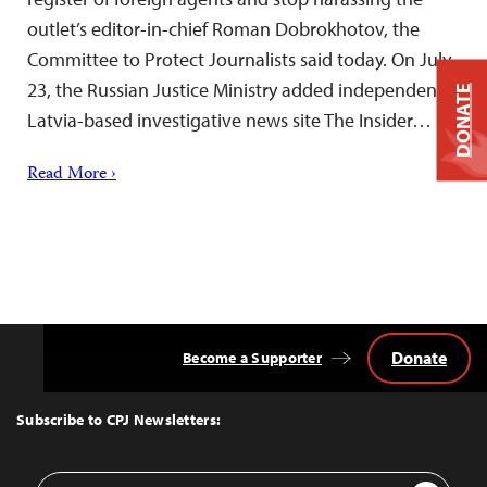
outlet’s editor-in-chief Roman Dobrokhotov, the
Committee to Protect Journalists said today. On July
23, the Russian Justice Ministry added independent
DONATE
Latvia-based investigative news site The Insider…
Read More ›
Donate
Become a Supporter
Back
to
Top
Subscribe to CPJ Newsletters:
Email