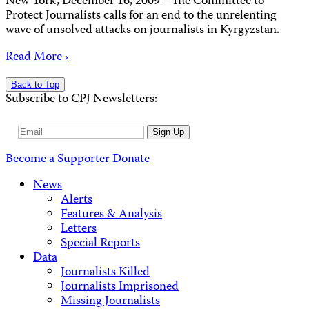
New York, December 16, 2009—The Committee to
Protect Journalists calls for an end to the unrelenting
wave of unsolved attacks on journalists in Kyrgyzstan.
Read More ›
Back to Top
Subscribe to CPJ Newsletters:
Email
Sign Up
Address
Become a Supporter
Donate
News
Alerts
Features & Analysis
Letters
Special Reports
Data
Journalists Killed
Journalists Imprisoned
Missing Journalists