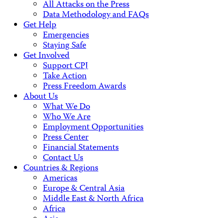
All Attacks on the Press
Data Methodology and FAQs
Get Help
Emergencies
Staying Safe
Get Involved
Support CPJ
Take Action
Press Freedom Awards
About Us
What We Do
Who We Are
Employment Opportunities
Press Center
Financial Statements
Contact Us
Countries & Regions
Americas
Europe & Central Asia
Middle East & North Africa
Africa