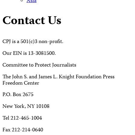
Asia
Contact Us
CPJ is a 501(c)3 non-profit.
Our EIN is 13-3081500.
Committee to Protect Journalists
The John S. and James L. Knight Foundation Press
Freedom Center
P.O. Box 2675
New York, NY 10108
Tel 212-465-1004
Fax 212-214-0640