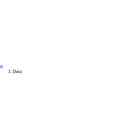
ca
Data