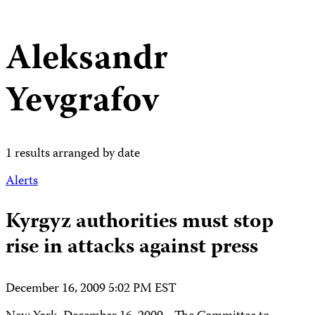
Aleksandr
Yevgrafov
1 results arranged by date
Alerts
Kyrgyz authorities must stop
rise in attacks against press
December 16, 2009 5:02 PM EST