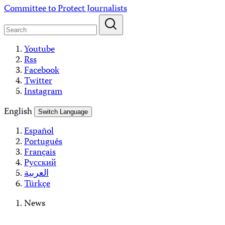
Skip
Committee to Protect Journalists
to
content
Youtube
Rss
Facebook
Twitter
Instagram
English
Switch Language
Español
Português
Français
Русский
العربية
Türkçe
News