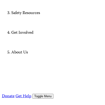
Safety Resources
Get Involved
About Us
Donate
Get Help
Toggle Menu