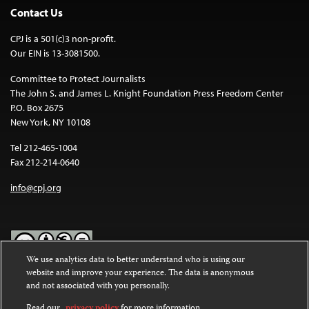
Contact Us
CPJ is a 501(c)3 non-profit.
Our EIN is 13-3081500.
Committee to Protect Journalists
The John S. and James L. Knight Foundation Press Freedom Center
P.O. Box 2675
New York, NY 10108
Tel 212-465-1004
Fax 212-214-0640
info@cpj.org
We use analytics data to better understand who is using our
website and improve your experience. The data is anonymous
Except where noted, text on this website is licensed under a
Creative
and not associated with you personally.
Commons Attribution-NonCommercial-NoDerivatives 4.0
International License
.
Read our
privacy policy
for more information.