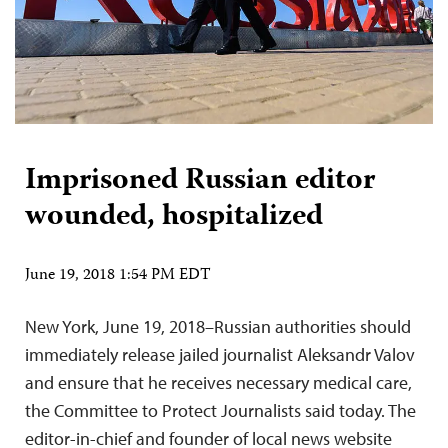
Imprisoned Russian editor
wounded, hospitalized
June 19, 2018 1:54 PM EDT
New York, June 19, 2018–Russian authorities should
immediately release jailed journalist Aleksandr Valov
and ensure that he receives necessary medical care,
the Committee to Protect Journalists said today. The
editor-in-chief and founder of local news website