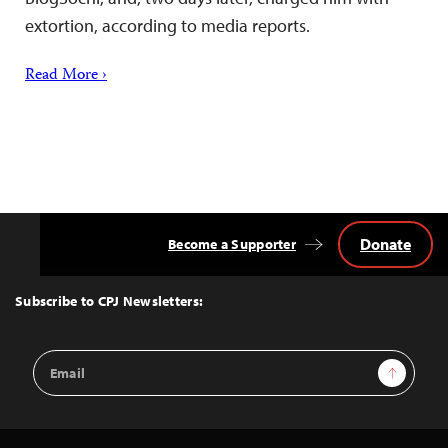
extortion, according to media reports.
Read More ›
Donate
Become a Supporter
Back
to
Top
Subscribe to CPJ Newsletters:
Email
Sign Up
Address