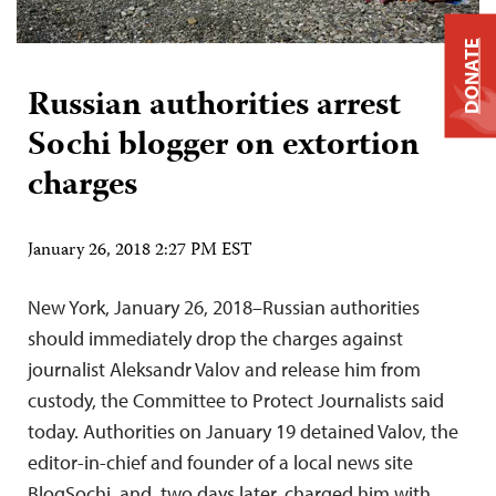
DONATE
Russian authorities arrest
Sochi blogger on extortion
charges
January 26, 2018 2:27 PM EST
New York, January 26, 2018–Russian authorities
should immediately drop the charges against
journalist Aleksandr Valov and release him from
custody, the Committee to Protect Journalists said
today. Authorities on January 19 detained Valov, the
editor-in-chief and founder of a local news site
BlogSochi, and, two days later, charged him with