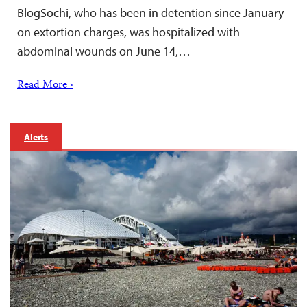
BlogSochi, who has been in detention since January
on extortion charges, was hospitalized with
abdominal wounds on June 14,…
Read More ›
Alerts