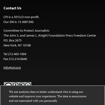
Contact Us
CPJ is a 501(c)3 non-profit.
Our EIN is 13-3081500.
Committee to Protect Journalists
The John S. and James L. Knight Foundation Press Freedom Center
P.O. Box 2675
New York, NY 10108
Tel 212-465-1004
Fax 212-214-0640
info@cpj.org
We use analytics data to better understand who is using our
website and improve your experience. The data is anonymous
Except where noted, text on this website is licensed under a
Creative
and not associated with you personally.
Commons Attribution-NonCommercial-NoDerivatives 4.0