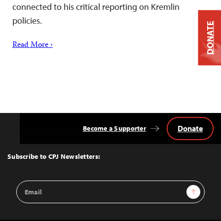
connected to his critical reporting on Kremlin
policies.
DONATE
Read More ›
Donate
Become a Supporter
Back
to
Top
Subscribe to CPJ Newsletters:
Email
Sign Up
Address