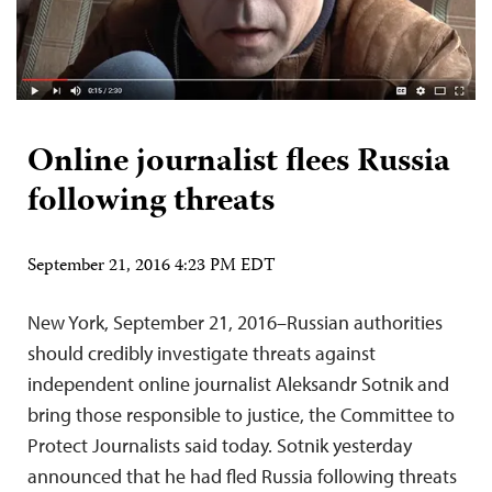
Online journalist flees Russia
following threats
September 21, 2016 4:23 PM EDT
New York, September 21, 2016–Russian authorities
should credibly investigate threats against
independent online journalist Aleksandr Sotnik and
bring those responsible to justice, the Committee to
Protect Journalists said today. Sotnik yesterday
announced that he had fled Russia following threats