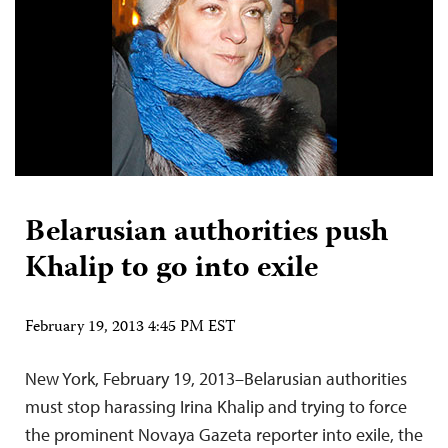
Belarusian authorities push
Khalip to go into exile
February 19, 2013 4:45 PM EST
New York, February 19, 2013–Belarusian authorities
must stop harassing Irina Khalip and trying to force
the prominent Novaya Gazeta reporter into exile, the