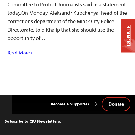
Committee to Protect Journalists said in a statement
today.On Monday, Aleksandr Kupchenya, head of the
corrections department of the Minsk City Police
DONATE
Directorate, told Khalip that she should use the
opportunity of…
Read More ›
Donate
Become a Supporter
Back
to
Top
Subscribe to CPJ Newsletters: