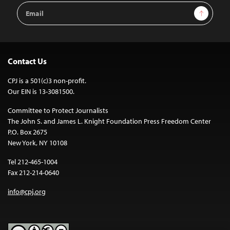
Email
Sign Up
Address
Contact Us
CPJ is a 501(c)3 non-profit.
Our EIN is 13-3081500.
Committee to Protect Journalists
The John S. and James L. Knight Foundation Press Freedom Center
P.O. Box 2675
New York, NY 10108
Tel 212-465-1004
Fax 212-214-0640
info@cpj.org