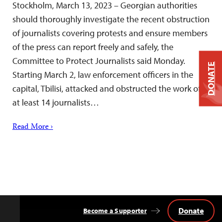
Stockholm, March 13, 2023 – Georgian authorities
should thoroughly investigate the recent obstruction
of journalists covering protests and ensure members
of the press can report freely and safely, the
Committee to Protect Journalists said Monday.
DONATE
Starting March 2, law enforcement officers in the
capital, Tbilisi, attacked and obstructed the work of
at least 14 journalists…
Read More ›
Donate
Become a Supporter
Back