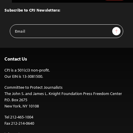
to
Top
Subscribe to CPJ Newsletters:
Email
Sign Up
Address
Contact Us
CPJ is a 501(c)3 non-profit.
Our EIN is 13-3081500.
Committee to Protect Journalists
The John S. and James L. Knight Foundation Press Freedom Center
P.O. Box 2675
New York, NY 10108
Tel 212-465-1004
Fax 212-214-0640