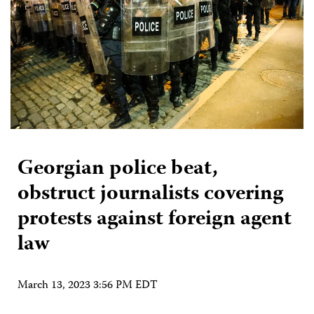
Georgian police beat,
obstruct journalists covering
protests against foreign agent
law
March 13, 2023 3:56 PM EDT