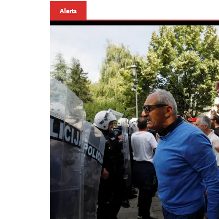
Alerts