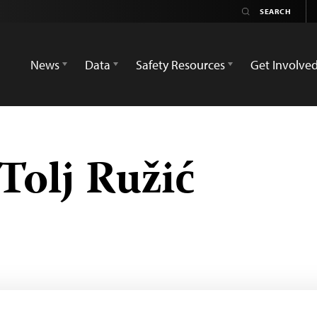
News
Data
Safety Resources
Get Involve
Tolj Ružić