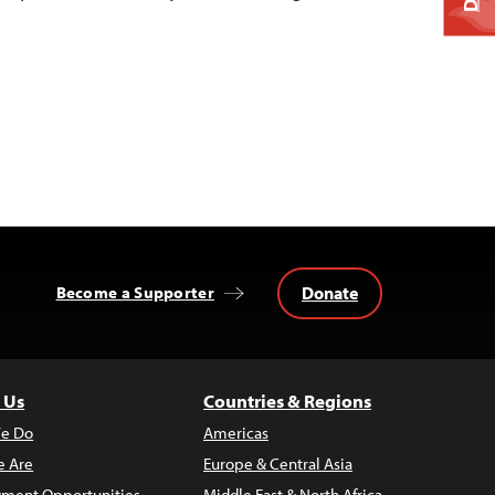
Donate
Become a Supporter
 Us
Countries & Regions
e Do
Americas
 Are
Europe & Central Asia
ment Opportunities
Middle East & North Africa