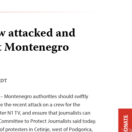
w attacked and
at Montenegro
 EDT
 – Montenegro authorities should swiftly
e the recent attack on a crew for the
er N1 TV, and ensure that journalists can
DONATE
 Committee to Protect Journalists said today.
f protesters in Cetinje, west of Podgorica,