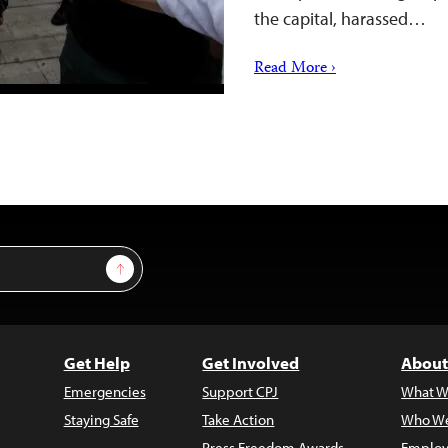
the capital, harassed…
Read More ›
Sign Up
Get Help
Get Involved
About
Emergencies
Support CPJ
What W
Staying Safe
Take Action
Who We
Press Freedom Awards
Employ