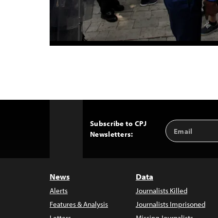
Subscribe to CPJ
Email
Back
Newsletters:
Address
to
Top
News
Data
Alerts
Journalists Killed
Features & Analysis
Journalists Imprisoned
Letters
Missing Journalists