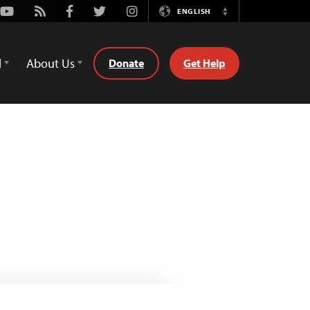
Youtube
Rss
Facebook
Twitter
Instagram
ENGLISH
Switch
Language
d
About Us
Donate
Get Help