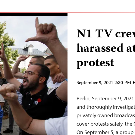
N1 TV cre
harassed 
protest
September 9, 2021 2:30 PM
Berlin, September 9, 2021
and thoroughly investigat
privately owned broadcast
cover protests safely, the
On September 5, a group o