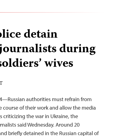
ice detain
journalists during
soldiers’ wives
ST
4—Russian authorities must refrain from
he course of their work and allow the media
s criticizing the war in Ukraine, the
rnalists said Wednesday. Around 20
and briefly detained in the Russian capital of