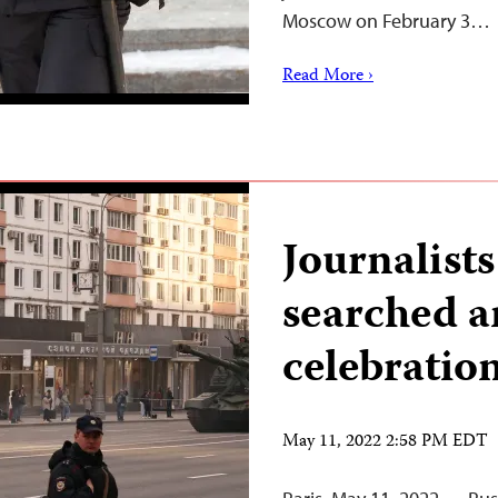
Moscow on February 3…
Read More ›
Journalist
searched a
celebration
May 11, 2022 2:58 PM EDT