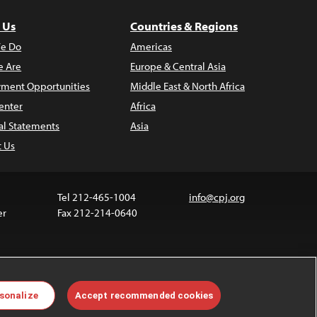
 Us
Countries & Regions
e Do
Americas
 Are
Europe & Central Asia
ment Opportunities
Middle East & North Africa
enter
Africa
al Statements
Asia
t Us
Tel 212-465-1004
info@cpj.org
er
Fax 212-214-0640
 media are not covered by the Creative Commons
sonalize
Accept recommended cookies
 information about permissions, see our
FAQs
.