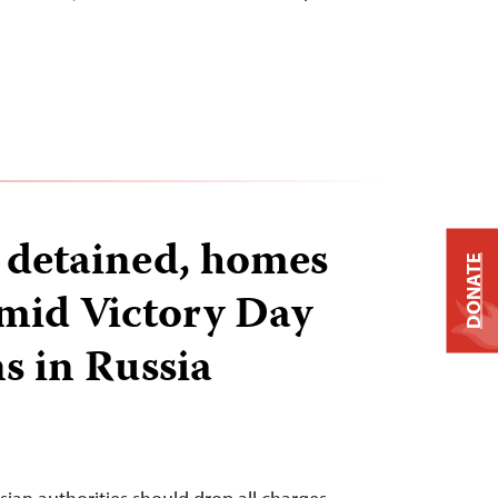
s detained, homes
DONATE
mid Victory Day
s in Russia