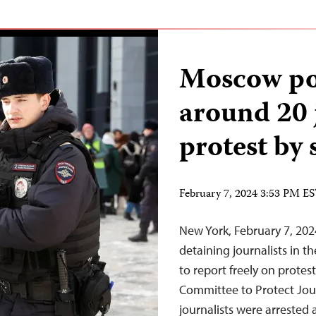
Moscow pol
around 20 
protest by 
February 7, 2024 3:53 PM E
New York, February 7, 202
detaining journalists in t
to report freely on protest
Committee to Protect Jou
journalists were arrested 