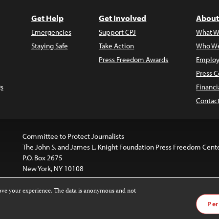
Get Help
Get Involved
About
Emergencies
Support CPJ
What W
Staying Safe
Take Action
Who We
Press Freedom Awards
Employ
Press C
s
Financi
Contac
Committee to Protect Journalists
The John S. and James L. Knight Foundation Press Freedom Cent
P.O. Box 2675
New York, NY 10108
rove your experience. The data is anonymous and not
website is licensed under a
Creative Commons
Images and other
Per
ivatives 4.0 International License
.
license. For more