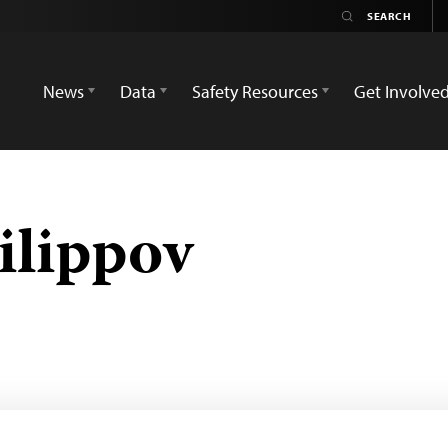
News
Data
Safety Resources
Get Involve
ilippov