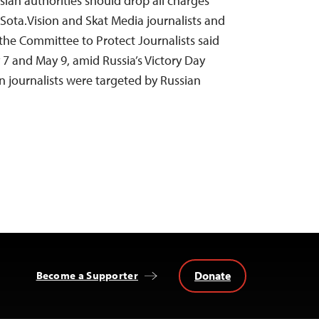
sian authorities should drop all charges
Sota.Vision and Skat Media journalists and
 the Committee to Protect Journalists said
 and May 9, amid Russia’s Victory Day
en journalists were targeted by Russian
Donate
Become a Supporter