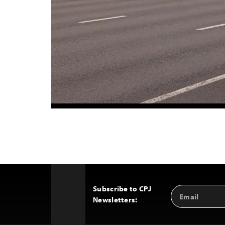
Subscribe to CPJ
Email
Back
Newsletters:
Address
to
Top