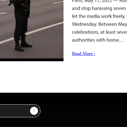
Paris, May 11, 2022 — Rus
and stop harassing seven 
let the media work freely,
Wednesday. Between May 7
celebrations, at least sev
authorities with home…
Read More ›
Sign Up