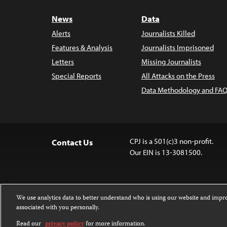
News
Data
Alerts
Journalists Killed
Features & Analysis
Journalists Imprisoned
Letters
Missing Journalists
Special Reports
All Attacks on the Press
Data Methodology and FAQ
CPJ is a 501(c)3 non-profit.
Contact Us
Our EIN is 13-3081500.
We use analytics data to better understand who is using our website and imp
associated with you personally.
Except where noted, text on this 
Attribution-NonCommercial-NoDer
Read our
privacy policy
for more information.