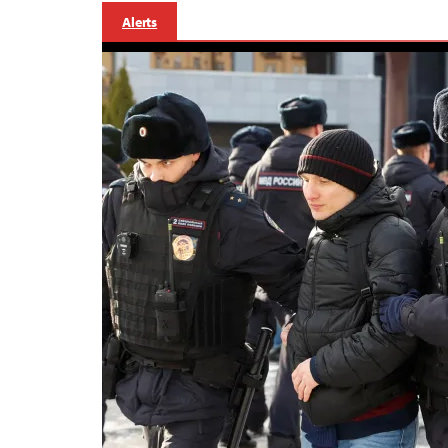
Alerts