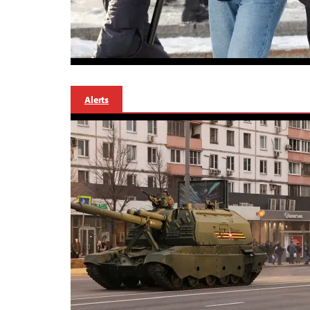
Alerts