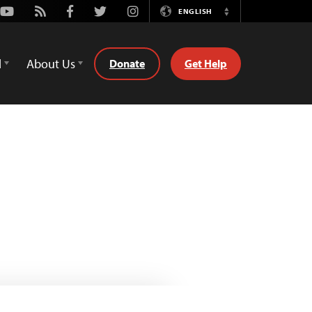
Youtube
Rss
Facebook
Twitter
Instagram
ENGLISH
Switch
Language
d
About Us
Donate
Get Help