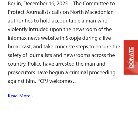
Berlin, December 16, 2025—The Committee to
Protect Journalists calls on North Macedonian
authorities to hold accountable a man who
violently intruded upon the newsroom of the
Infomax news website in Skopje during a live
broadcast, and take concrete steps to ensure the
DONATE
safety of journalists and newsrooms across the
country. Police have arrested the man and
prosecutors have begun a criminal proceeding
against him. “CPJ welcomes…
Read More ›