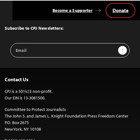
Donate
Become a Supporter
Back
to
Top
Subscribe to CPJ Newsletters:
Email
Sign Up
Address
Contact Us
CPJ is a 501(c)3 non-profit.
Our EIN is 13-3081500.
Committee to Protect Journalists
The John S. and James L. Knight Foundation Press Freedom Center
P.O. Box 2675
New York, NY 10108