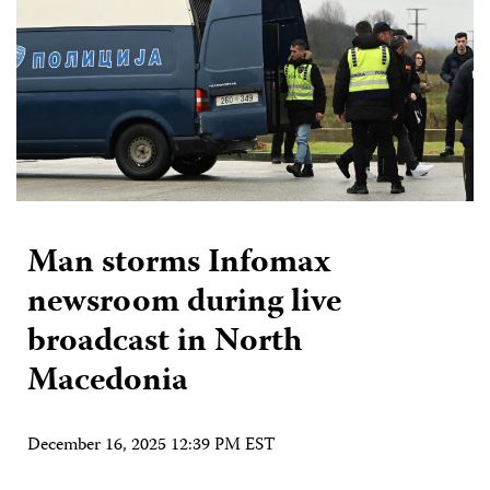
Man storms Infomax
newsroom during live
broadcast in North
Macedonia
December 16, 2025 12:39 PM EST