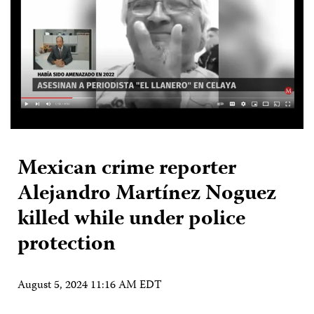
Mexican crime reporter
Alejandro Martínez Noguez
killed while under police
protection
August 5, 2024 11:16 AM EDT