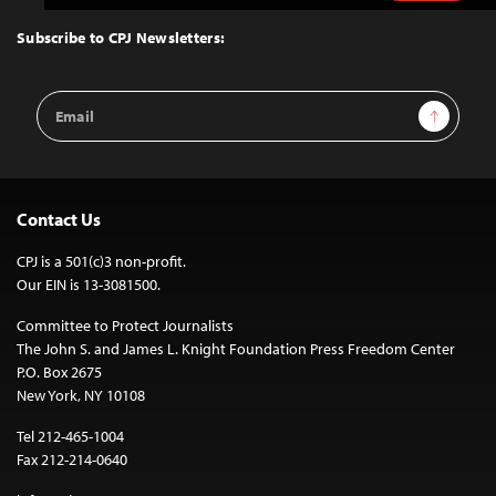
to
Top
Subscribe to CPJ Newsletters:
Email
Sign Up
Address
Contact Us
CPJ is a 501(c)3 non-profit.
Our EIN is 13-3081500.
Committee to Protect Journalists
The John S. and James L. Knight Foundation Press Freedom Center
P.O. Box 2675
New York, NY 10108
Tel 212-465-1004
Fax 212-214-0640