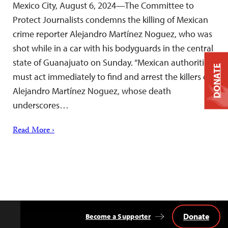
Mexico City, August 6, 2024—The Committee to
Protect Journalists condemns the killing of Mexican
crime reporter Alejandro Martínez Noguez, who was
shot while in a car with his bodyguards in the central
state of Guanajuato on Sunday. “Mexican authorities
DONATE
must act immediately to find and arrest the killers of
Alejandro Martínez Noguez, whose death
underscores…
Read More ›
Donate
Become a Supporter
Back