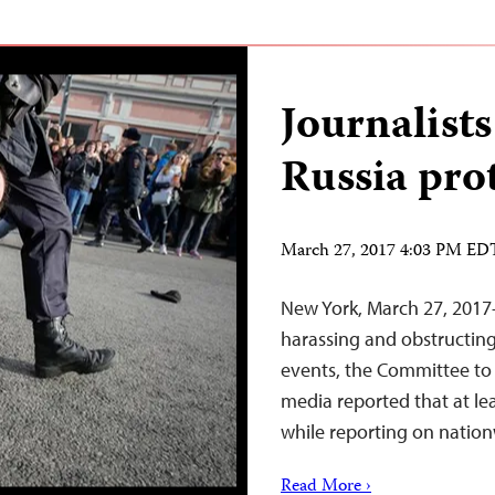
Journalist
Russia pro
March 27, 2017 4:03 PM ED
New York, March 27, 2017–
harassing and obstructing
events, the Committee to 
media reported that at le
while reporting on nation
Read More ›