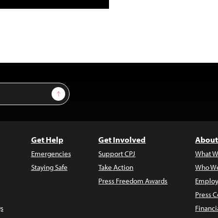
Sign Up
Get Help
Get Involved
About
Emergencies
Support CPJ
What W
Staying Safe
Take Action
Who We
Press Freedom Awards
Employ
Press C
s
Financi