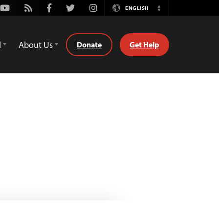
Youtube
Rss
Facebook
Twitter
Instagram
ENGLISH
Switch
Language
d
About Us
Donate
Get Help