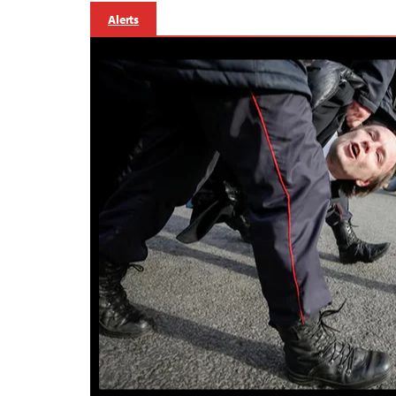
Alerts