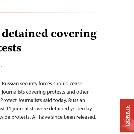
s detained covering
tests
T
Russian security forces should cease
 journalists covering protests and other
Protect Journalists said today. Russian
ast 11 journalists were detained yesterday
DONATE
wide protests. All have since been released.