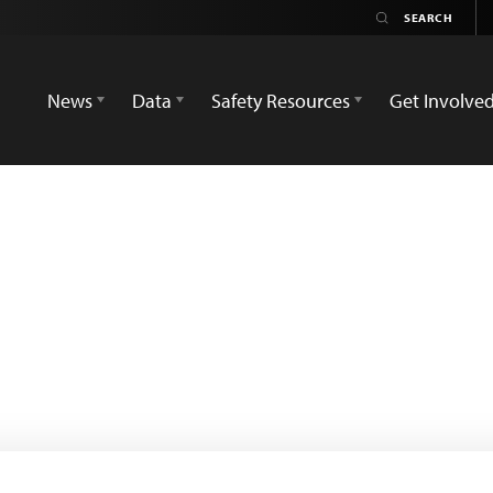
News
Data
Safety Resources
Get Involve