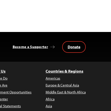
Donate
Become a Supporter
 Us
Countries & Regions
e Do
Americas
 Are
Europe & Central Asia
ment Opportunities
Middle East & North Africa
enter
Africa
al Statements
Asia