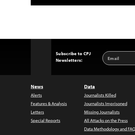
Subscribe to CPJ
Email
Back
Newsletters:
Address
to
Top
News
Data
Alerts
Journalists Killed
Features & Analysis
Journalists Imprisoned
Letters
Missing Journalists
Special Reports
All Attacks on the Press
Data Methodology and FAQ