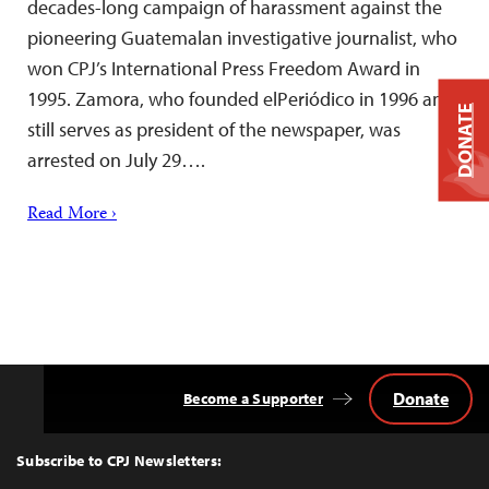
decades-long campaign of harassment against the
pioneering Guatemalan investigative journalist, who
won CPJ’s International Press Freedom Award in
1995. Zamora, who founded elPeriódico in 1996 and
DONATE
still serves as president of the newspaper, was
arrested on July 29….
Read More ›
Donate
Become a Supporter
Back
to
Top
Subscribe to CPJ Newsletters: