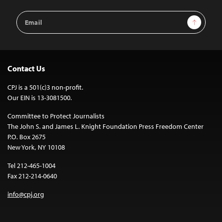
Email
Sign Up
Address
Contact Us
CPJ is a 501(c)3 non-profit.
Our EIN is 13-3081500.
Committee to Protect Journalists
The John S. and James L. Knight Foundation Press Freedom Center
P.O. Box 2675
New York, NY 10108
Tel 212-465-1004
Fax 212-214-0640
info@cpj.org