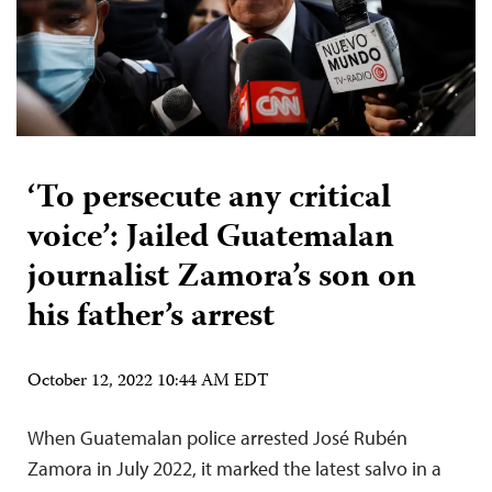
‘To persecute any critical
voice’: Jailed Guatemalan
journalist Zamora’s son on
his father’s arrest
October 12, 2022 10:44 AM EDT
When Guatemalan police arrested José Rubén
Zamora in July 2022, it marked the latest salvo in a