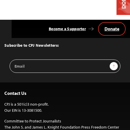
Donate
Become a Supporter
Back
to
Top
Subscribe to CPJ Newsletters:
Email
Sign Up
Address
Contact Us
CPJ is a 501(c)3 non-profit.
Our EIN is 13-3081500.
Committee to Protect Journalists
The John S. and James L. Knight Foundation Press Freedom Center