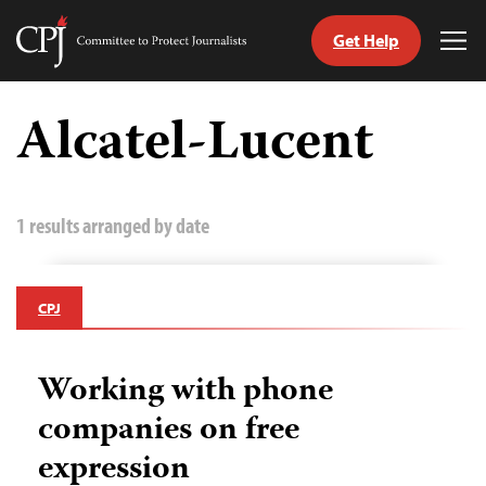
Get Help
Committee
Tog
to
Me
Skip
Protect
to
Alcatel-Lucent
Journalists
content
tch
guage
1 results arranged by date
CPJ
Working with phone
companies on free
expression