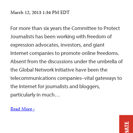
March 12, 2013 1:34 PM EDT
For more than six years the Committee to Protect
Journalists has been working with freedom of
expression advocates, investors, and giant
Internet companies to promote online freedoms.
Absent from the discussions under the umbrella of
the Global Network Initiative have been the
telecommunications companies–vital gateways to
the Internet for journalists and bloggers,
particularly in much…
Read More ›
DONATE