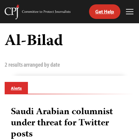
Get Help
Committee
Tog
to
Me
Skip
Protect
to
Al-Bilad
Journalists
content
tch
guage
2 results arranged by date
Alerts
Saudi Arabian columnist
under threat for Twitter
posts