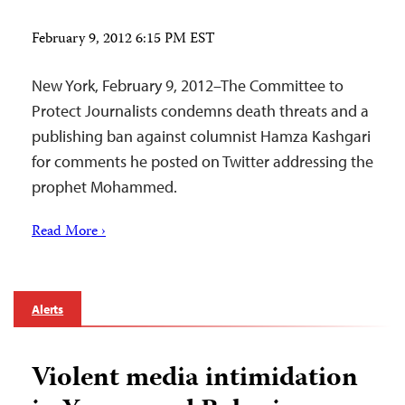
February 9, 2012 6:15 PM EST
New York, February 9, 2012–The Committee to
Protect Journalists condemns death threats and a
publishing ban against columnist Hamza Kashgari
for comments he posted on Twitter addressing the
prophet Mohammed.
Read More ›
Alerts
Violent media intimidation