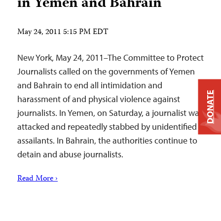
in Yemen and Bahrain
May 24, 2011 5:15 PM EDT
New York, May 24, 2011–The Committee to Protect
Journalists called on the governments of Yemen
and Bahrain to end all intimidation and
DONATE
harassment of and physical violence against
journalists. In Yemen, on Saturday, a journalist was
attacked and repeatedly stabbed by unidentified
assailants. In Bahrain, the authorities continue to
detain and abuse journalists.
Read More ›