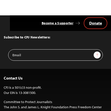
Donate
Become a Supporter
Back
to
Top
Subscribe to CPJ Newsletters:
Email
Sign Up
Address
Contact Us
CPJ is a 501(c)3 non-profit.
Our EIN is 13-3081500.
Committee to Protect Journalists
The John S. and James L. Knight Foundation Press Freedom Center