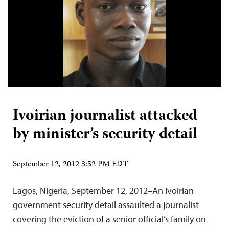
Ivoirian journalist attacked
by minister’s security detail
September 12, 2012 3:52 PM EDT
Lagos, Nigeria, September 12, 2012–An Ivoirian
government security detail assaulted a journalist
covering the eviction of a senior official’s family on