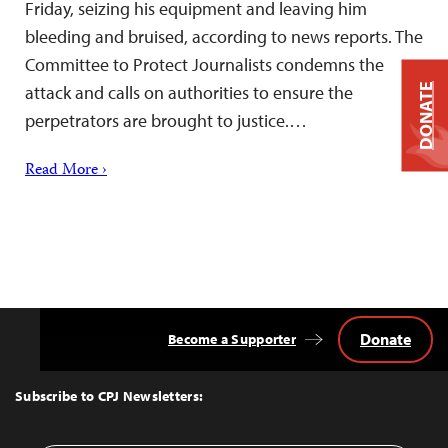
Friday, seizing his equipment and leaving him
bleeding and bruised, according to news reports. The
Committee to Protect Journalists condemns the
attack and calls on authorities to ensure the
DONATE
perpetrators are brought to justice.…
Read More ›
Donate
Become a Supporter
Back
to
Top
Subscribe to CPJ Newsletters: