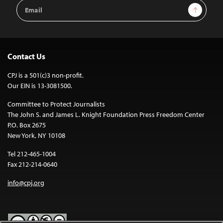
Email
Sign Up
Address
Contact Us
CPJ is a 501(c)3 non-profit.
Our EIN is 13-3081500.
Committee to Protect Journalists
The John S. and James L. Knight Foundation Press Freedom Center
P.O. Box 2675
New York, NY 10108
Tel 212-465-1004
Fax 212-214-0640
info@cpj.org