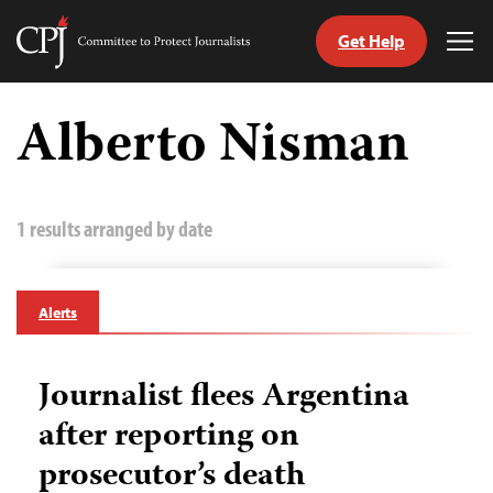
Get Help
Committee
Tog
to
Me
Skip
Protect
to
Alberto Nisman
Journalists
content
tch
guage
1 results arranged by date
Alerts
Journalist flees Argentina
after reporting on
prosecutor’s death