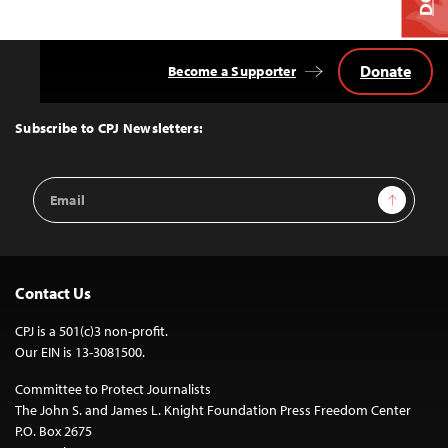
Donate
Become a Supporter
Back
to
Top
Subscribe to CPJ Newsletters:
Email
Sign Up
Address
Contact Us
CPJ is a 501(c)3 non-profit.
Our EIN is 13-3081500.
Committee to Protect Journalists
The John S. and James L. Knight Foundation Press Freedom Center
P.O. Box 2675