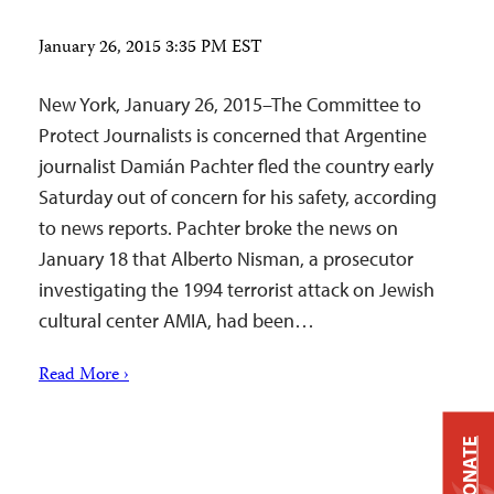
January 26, 2015 3:35 PM EST
New York, January 26, 2015–The Committee to
Protect Journalists is concerned that Argentine
journalist Damián Pachter fled the country early
Saturday out of concern for his safety, according
to news reports. Pachter broke the news on
January 18 that Alberto Nisman, a prosecutor
investigating the 1994 terrorist attack on Jewish
cultural center AMIA, had been…
Read More ›
DONATE