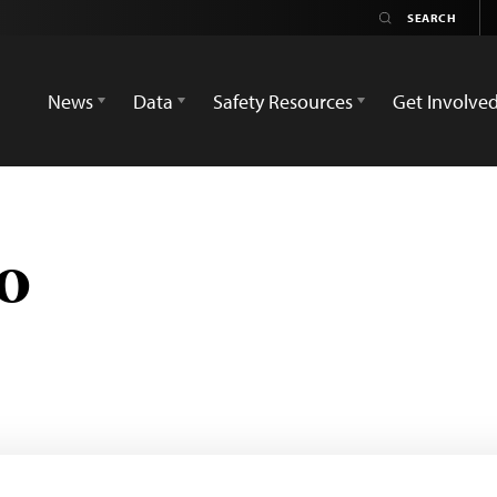
News
Data
Safety Resources
Get Involve
o