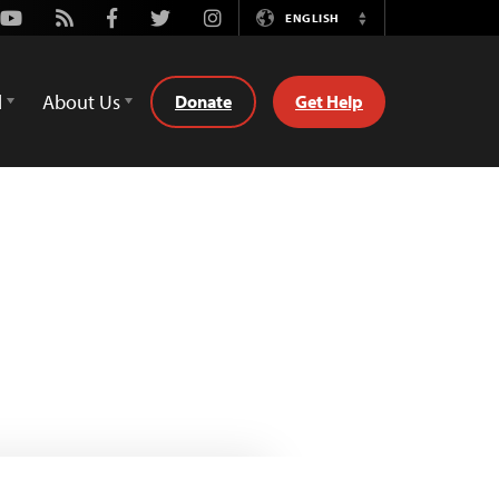
Youtube
Rss
Facebook
Twitter
Instagram
ENGLISH
Switch
Language
d
About Us
Donate
Get Help