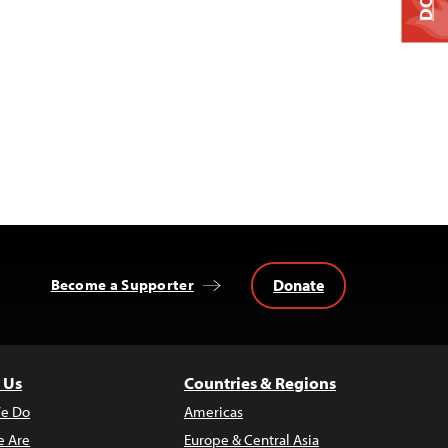
Donate
Become a Supporter
 Us
Countries & Regions
e Do
Americas
 Are
Europe & Central Asia