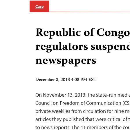
Case
Republic of Congo
regulators suspen
newspapers
December 3, 2013 4:08 PM EST
On November 13, 2013, the state-run medi
Council on Freedom of Communication (CS
private weeklies from circulation for nine 
articles they published that were critical of
to news reports. The 11 members of the cou