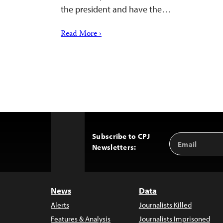
the president and have the…
Read More ›
Subscribe to CPJ
Email
Back
Newsletters:
Address
to
Top
News
Data
Alerts
Journalists Killed
Features & Analysis
Journalists Imprisoned