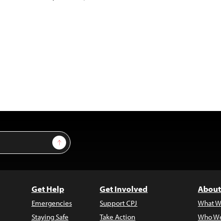
Sign Up
Get Help
Get Involved
About
Emergencies
Support CPJ
What W
Staying Safe
Take Action
Who We