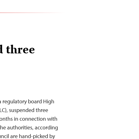
d three
a regulatory board High
LC), suspended three
months in connection with
 the authorities, according
ncil are hand-picked by