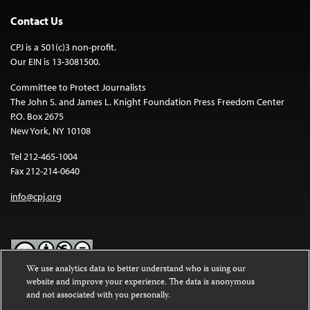
Contact Us
CPJ is a 501(c)3 non-profit.
Our EIN is 13-3081500.
Committee to Protect Journalists
The John S. and James L. Knight Foundation Press Freedom Center
P.O. Box 2675
New York, NY 10108
Tel 212-465-1004
Fax 212-214-0640
info@cpj.org
We use analytics data to better understand who is using our
website and improve your experience. The data is anonymous
Except where noted, text on this website is licensed under a
Creative
and not associated with you personally.
Commons Attribution-NonCommercial-NoDerivatives 4.0