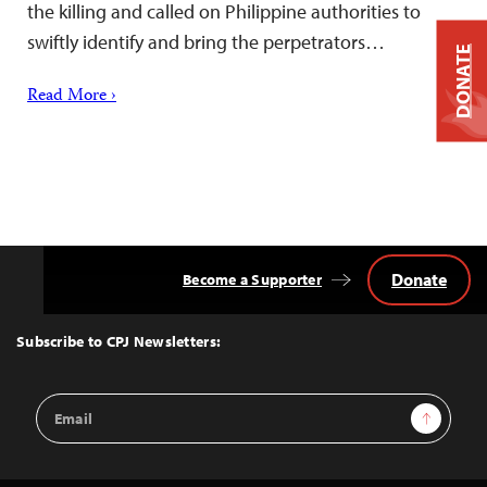
the killing and called on Philippine authorities to
swiftly identify and bring the perpetrators…
DONATE
Read More ›
Donate
Become a Supporter
Back
to
Top
Subscribe to CPJ Newsletters:
Email
Sign Up
Address