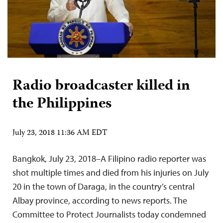
Radio broadcaster killed in
the Philippines
July 23, 2018 11:36 AM EDT
Bangkok, July 23, 2018–A Filipino radio reporter was
shot multiple times and died from his injuries on July
20 in the town of Daraga, in the country’s central
Albay province, according to news reports. The
Committee to Protect Journalists today condemned