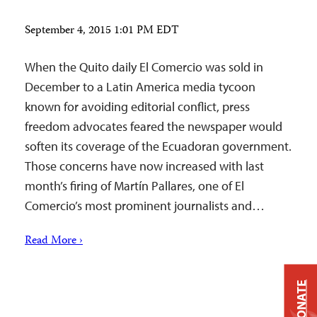
September 4, 2015 1:01 PM EDT
When the Quito daily El Comercio was sold in
December to a Latin America media tycoon
known for avoiding editorial conflict, press
freedom advocates feared the newspaper would
soften its coverage of the Ecuadoran government.
Those concerns have now increased with last
month’s firing of Martín Pallares, one of El
Comercio’s most prominent journalists and…
Read More ›
DONATE