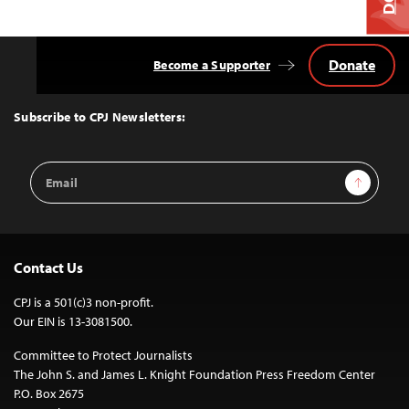
Donate
Become a Supporter
Back
to
Top
Subscribe to CPJ Newsletters:
Email
Sign Up
Address
Contact Us
CPJ is a 501(c)3 non-profit.
Our EIN is 13-3081500.
Committee to Protect Journalists
The John S. and James L. Knight Foundation Press Freedom Center
P.O. Box 2675