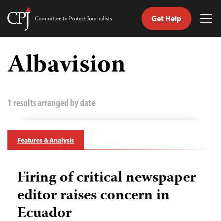
Get Help
Committee
Tog
to
Me
Skip
Protect
to
Albavision
Journalists
content
tch
guage
1 results arranged by date
Features & Analysis
Firing of critical newspaper
editor raises concern in
Ecuador