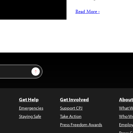
Read More ›
Sign Up
Get Help
Get Involved
About
Emergencies
Support CPJ
What W
Staying Safe
Take Action
Who We
Press Freedom Awards
Employ
Press C