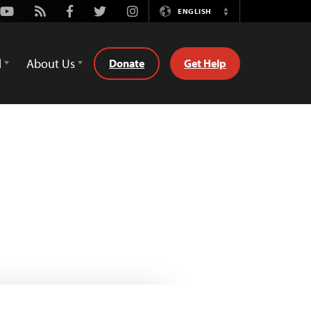
Youtube
Rss
Facebook
Twitter
Instagram
ENGLISH
Switch
Language
d
About Us
Donate
Get Help