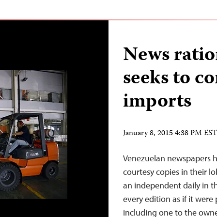
News ratio
seeks to c
imports
January 8, 2015 4:38 PM ES
Venezuelan newspapers ha
courtesy copies in their l
an independent daily in th
every edition as if it wer
including one to the owne