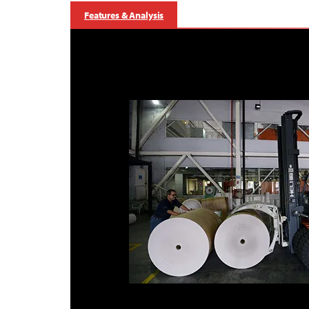
Features & Analysis