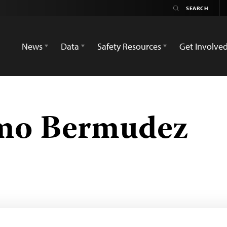
News
Data
Safety Resources
Get Involve
mo Bermudez