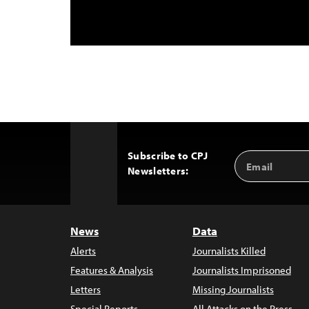
Subscribe to CPJ
Email
Back
Newsletters:
Address
to
Top
News
Data
Alerts
Journalists Killed
Features & Analysis
Journalists Imprisoned
Letters
Missing Journalists
Special Reports
All Attacks on the Press