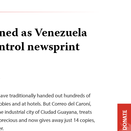
ned as Venezuela
ontrol newsprint
T
ve traditionally handed out hundreds of
obbies and at hotels. But Correo del Caroní,
e industrial city of Ciudad Guayana, treats
DONATE
e precious and now gives away just 14 copies,
r.