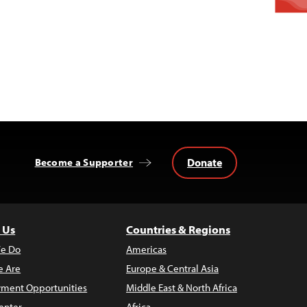
Donate
Become a Supporter
 Us
Countries & Regions
e Do
Americas
 Are
Europe & Central Asia
ment Opportunities
Middle East & North Africa
enter
Africa