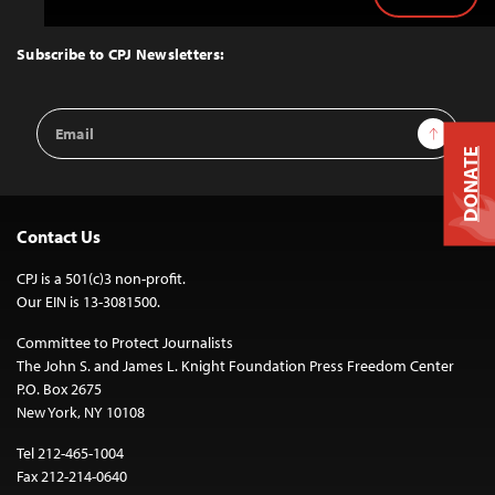
Back
to
Top
Subscribe to CPJ Newsletters:
Email
Sign Up
Address
DONATE
Contact Us
CPJ is a 501(c)3 non-profit.
Our EIN is 13-3081500.
Committee to Protect Journalists
The John S. and James L. Knight Foundation Press Freedom Center
P.O. Box 2675
New York, NY 10108
Tel 212-465-1004
Fax 212-214-0640