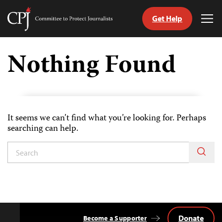
Get Help
Committee
Tog
to
Me
Skip
Protect
to
Nothing Found
Journalists
content
tch
guage
It seems we can’t find what you’re looking for. Perhaps
searching can help.
Donate
Become a Supporter