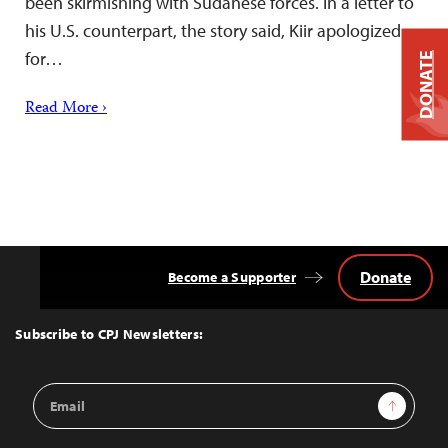
been skirmishing with Sudanese forces. In a letter to
his U.S. counterpart, the story said, Kiir apologized
for…
DONATE
Read More ›
Donate
Become a Supporter
Back
to
Top
Subscribe to CPJ Newsletters:
Email
Sign Up
Address