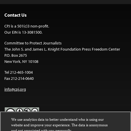
Contact Us
CPJ is a 501(c)3 non-profit.
Our EIN is 13-3081500.
Committee to Protect Journalists
The John S. and James L. Knight Foundation Press Freedom Center
P.O. Box 2675
New York, NY 10108
Tel 212-465-1004
Fax 212-214-0640
info@cpj.org
We use analytics data to better understand who is using our
website and improve your experience. The data is anonymous
Except where noted, text on this website is licensed under a
Creative