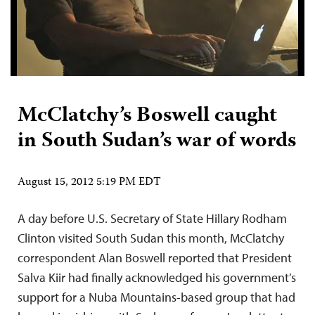
McClatchy’s Boswell caught
in South Sudan’s war of words
August 15, 2012 5:19 PM EDT
A day before U.S. Secretary of State Hillary Rodham
Clinton visited South Sudan this month, McClatchy
correspondent Alan Boswell reported that President
Salva Kiir had finally acknowledged his government’s
support for a Nuba Mountains-based group that had