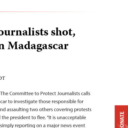
journalists shot,
in Madagascar
EDT
he Committee to Protect Journalists calls
car to investigate those responsible for
and assaulting two others covering protests
DONATE
the president to flee. “It is unacceptable
 simply reporting on a major news event