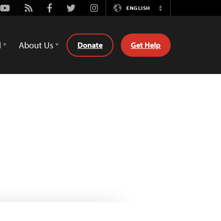
Youtube
Rss
Facebook
Twitter
Instagram
ENGLISH
Switch
Language
d
About Us
Donate
Get Help