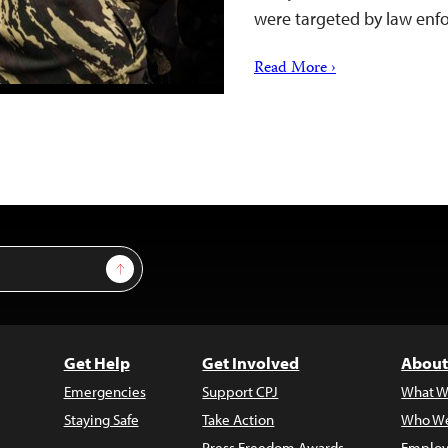
were targeted by law enf
Read More ›
Sign Up
Get Help
Get Involved
About
Emergencies
Support CPJ
What W
Staying Safe
Take Action
Who We
Press Freedom Awards
Employ