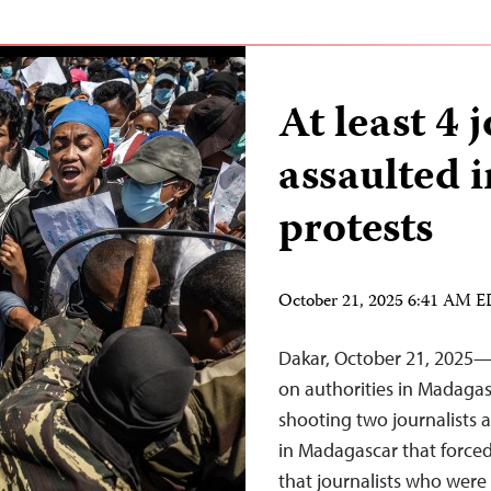
At least 4 
assaulted 
protests
October 21, 2025 6:41 AM 
Dakar, October 21, 2025—T
on authorities in Madagas
shooting two journalists 
in Madagascar that forced 
that journalists who were