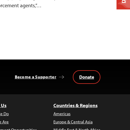
orcement agents,”…
Donate
Become a Supporter
 Us
Countries & Regions
e Do
Americas
 Are
Europe & Central Asia
ment Opportunities
Middle East & North Africa