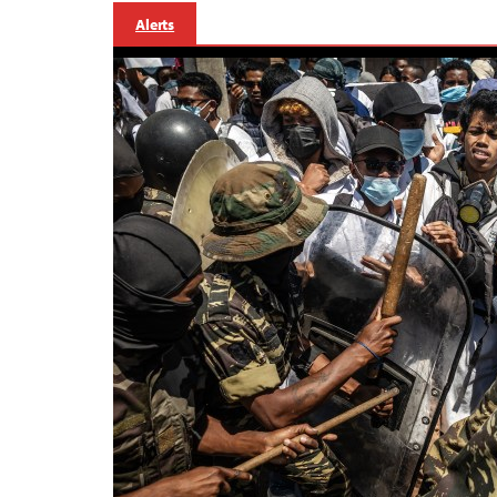
Alerts