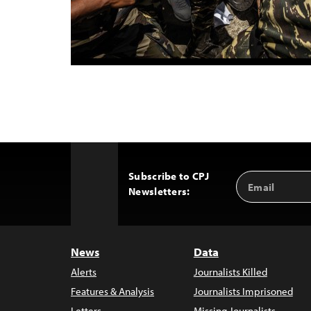
Subscribe to CPJ
Email
Back
Newsletters:
Address
to
Top
News
Data
Alerts
Journalists Killed
Features & Analysis
Journalists Imprisoned
Letters
Missing Journalists