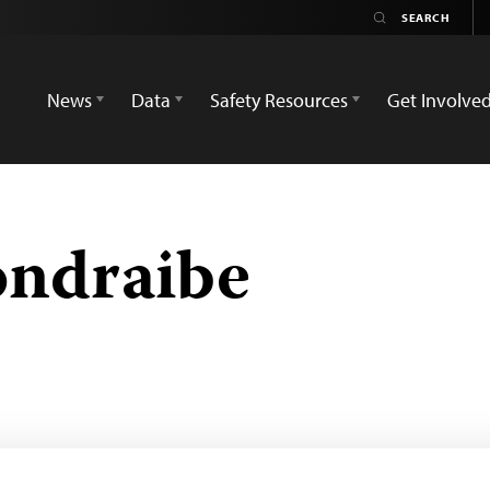
News
Data
Safety Resources
Get Involve
ondraibe