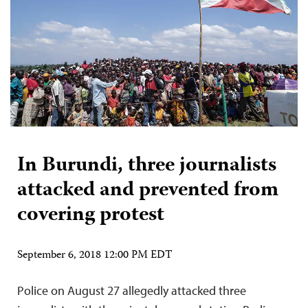
In Burundi, three journalists
attacked and prevented from
covering protest
September 6, 2018 12:00 PM EDT
Police on August 27 allegedly attacked three