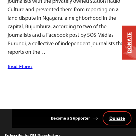
journalists with the privately owned station Radio
Culture and prevented them from reporting on a
land dispute in Ngagara, a neighborhood in the
capital, Bujumbura, according to two of the
journalists and a Facebook post by SOS Médias
DONATE
Burundi, a collective of independent journalists that
reports on the…
Read More ›
Donate
Become a Supporter
Back
to
Top
Subscribe to CPJ Newsletters: