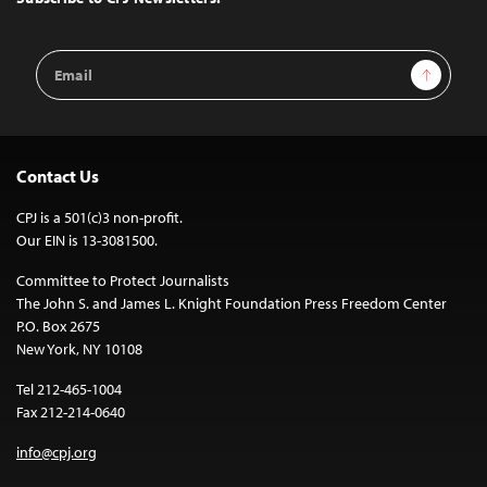
Email
Sign Up
Address
Contact Us
CPJ is a 501(c)3 non-profit.
Our EIN is 13-3081500.
Committee to Protect Journalists
The John S. and James L. Knight Foundation Press Freedom Center
P.O. Box 2675
New York, NY 10108
Tel 212-465-1004
Fax 212-214-0640
info@cpj.org