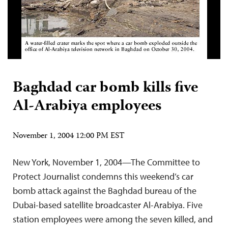
Baghdad car bomb kills five
Al-Arabiya employees
November 1, 2004 12:00 PM EST
New York, November 1, 2004—The Committee to
Protect Journalist condemns this weekend’s car
bomb attack against the Baghdad bureau of the
Dubai-based satellite broadcaster Al-Arabiya. Five
station employees were among the seven killed, and