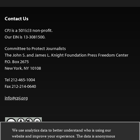
Contact Us
CPJ is a 501(c)3 non-profit.
Our EIN is 13-3081500.
Committee to Protect Journalists
The John S. and James L. Knight Foundation Press Freedom Center
P.O. Box 2675
New York, NY 10108
Tel 212-465-1004
Fax 212-214-0640
info@cpj.org
We use analytics data to better understand who is using our
website and improve your experience. The data is anonymous
Except where noted, text on this website is licensed under a
Creative