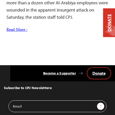
more than a dozen other Al-Arabiya employees were
wounded in the apparent insurgent attack on
DONATE
Saturday, the station staff told CPJ.
Read More ›
Donate
Become a Supporter
Back
to
Top
Subscribe to CPJ Newsletters:
Email
Sign Up
Address