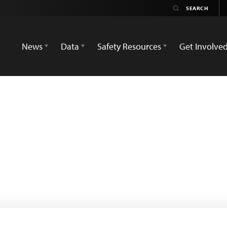
News
Data
Safety Resources
Get Involve