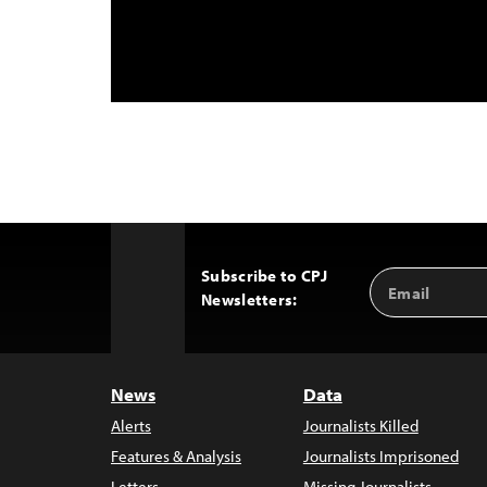
Subscribe to CPJ
Email
Back
Newsletters:
Address
to
Top
News
Data
Alerts
Journalists Killed
Features & Analysis
Journalists Imprisoned
Letters
Missing Journalists