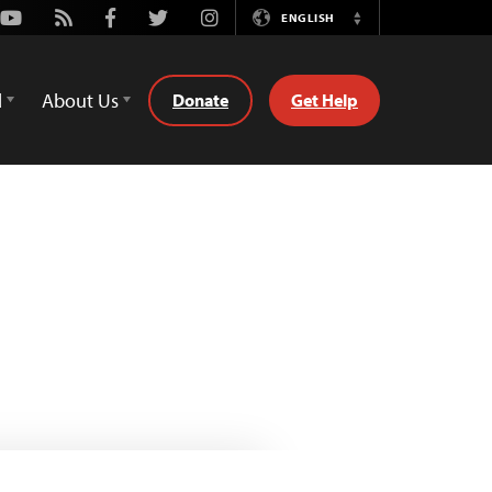
Youtube
Rss
Facebook
Twitter
Instagram
ENGLISH
Switch
Language
d
About Us
Donate
Get Help