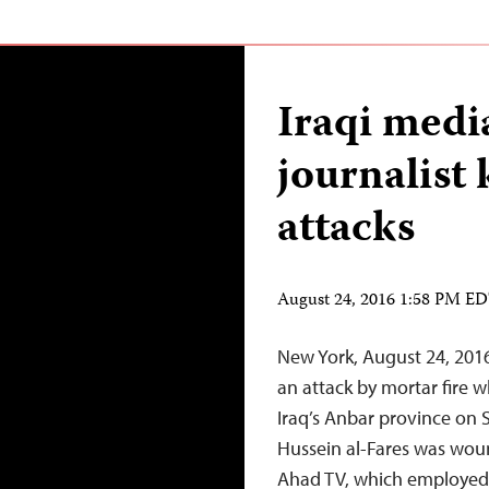
Iraqi medi
journalist 
attacks
August 24, 2016 1:58 PM E
New York, August 24, 2016
an attack by mortar fire wh
Iraq’s Anbar province on
Hussein al-Fares was woun
Ahad TV, which employed b