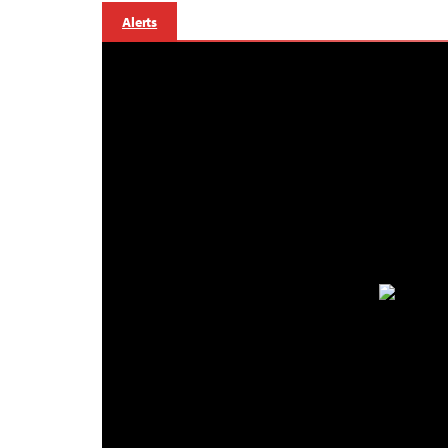
Alerts