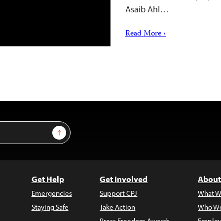
Asaib Ahl…
Read More ›
Sign Up
Get Help
Get Involved
About
Emergencies
Support CPJ
What W
Staying Safe
Take Action
Who We
Press Freedom Awards
Employ