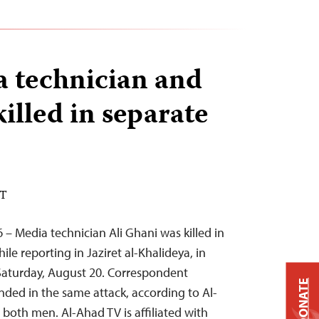
a technician and
killed in separate
DT
 – Media technician Ali Ghani was killed in
ile reporting in Jaziret al-Khalideya, in
 Saturday, August 20. Correspondent
DONATE
ded in the same attack, according to Al-
oth men. Al-Ahad TV is affiliated with