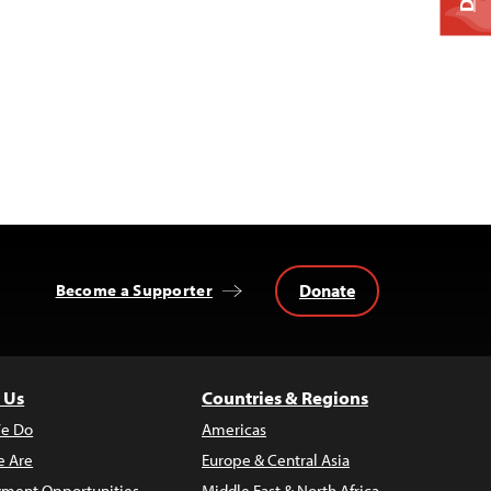
Donate
Become a Supporter
 Us
Countries & Regions
e Do
Americas
 Are
Europe & Central Asia
ment Opportunities
Middle East & North Africa