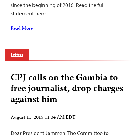
since the beginning of 2016. Read the full
statement here.
Read More ›
Letters
CPJ calls on the Gambia to
free journalist, drop charges
against him
August 11, 2015 11:34 AM EDT
Dear President Jammeh: The Committee to