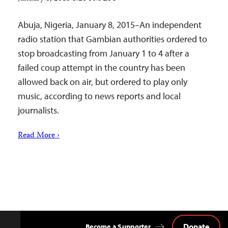
Abuja, Nigeria, January 8, 2015–An independent
radio station that Gambian authorities ordered to
stop broadcasting from January 1 to 4 after a
failed coup attempt in the country has been
allowed back on air, but ordered to play only
music, according to news reports and local
journalists.
Read More ›
Donate
Become a Supporter