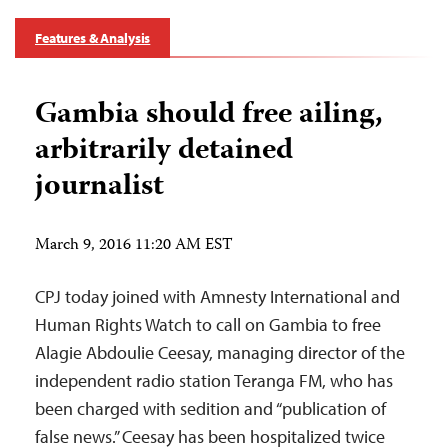
Features & Analysis
Gambia should free ailing,
arbitrarily detained
journalist
March 9, 2016 11:20 AM EST
CPJ today joined with Amnesty International and
Human Rights Watch to call on Gambia to free
Alagie Abdoulie Ceesay, managing director of the
independent radio station Teranga FM, who has
been charged with sedition and “publication of
false news.” Ceesay has been hospitalized twice