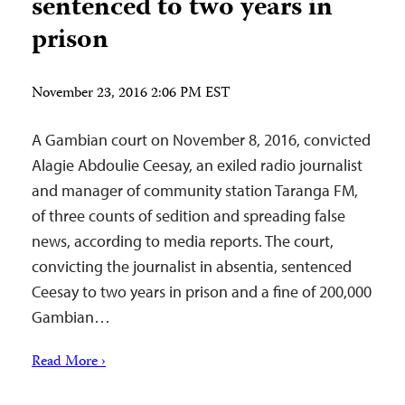
sentenced to two years in
prison
November 23, 2016 2:06 PM EST
A Gambian court on November 8, 2016, convicted
Alagie Abdoulie Ceesay, an exiled radio journalist
and manager of community station Taranga FM,
of three counts of sedition and spreading false
news, according to media reports. The court,
convicting the journalist in absentia, sentenced
Ceesay to two years in prison and a fine of 200,000
Gambian…
Read More ›