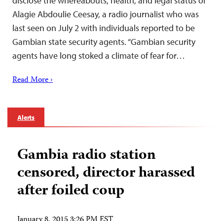
disclose the whereabouts, health, and legal status of
Alagie Abdoulie Ceesay, a radio journalist who was
last seen on July 2 with individuals reported to be
Gambian state security agents. “Gambian security
agents have long stoked a climate of fear for…
Read More ›
Alerts
Gambia radio station
censored, director harassed
after foiled coup
January 8, 2015 3:26 PM EST