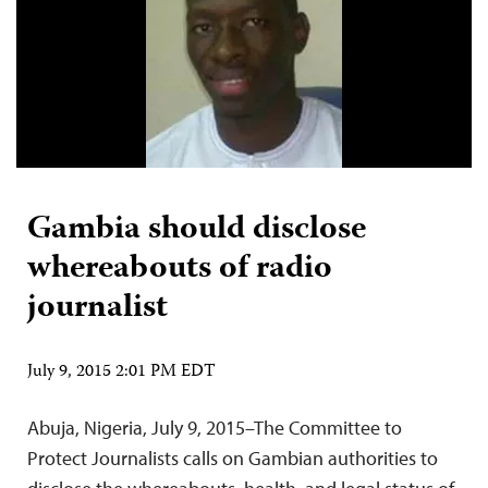
Gambia should disclose
whereabouts of radio
journalist
July 9, 2015 2:01 PM EDT
Abuja, Nigeria, July 9, 2015–The Committee to
Protect Journalists calls on Gambian authorities to