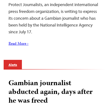
Protect Journalists, an independent international
press freedom organization, is writing to express
its concern about a Gambian journalist who has
been held by the National Intelligence Agency
since July 17.
Read More ›
Alerts
Gambian journalist
abducted again, days after
he was freed