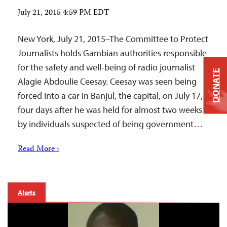
July 21, 2015 4:59 PM EDT
New York, July 21, 2015–The Committee to Protect
Journalists holds Gambian authorities responsible
for the safety and well-being of radio journalist
DONATE
Alagie Abdoulie Ceesay. Ceesay was seen being
forced into a car in Banjul, the capital, on July 17,
four days after he was held for almost two weeks
by individuals suspected of being government…
Read More ›
Alerts