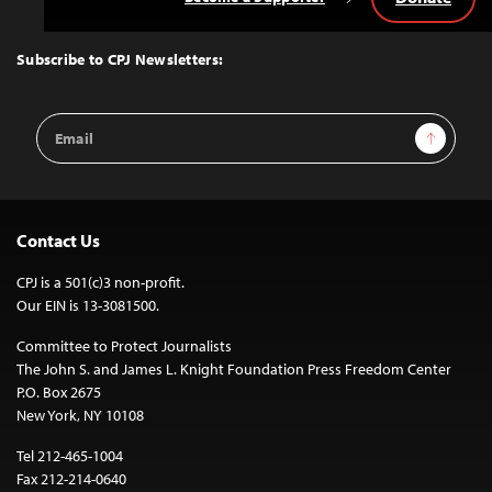
Back
to
Top
Subscribe to CPJ Newsletters:
Email
Sign Up
Address
Contact Us
CPJ is a 501(c)3 non-profit.
Our EIN is 13-3081500.
Committee to Protect Journalists
The John S. and James L. Knight Foundation Press Freedom Center
P.O. Box 2675
New York, NY 10108
Tel 212-465-1004
Fax 212-214-0640