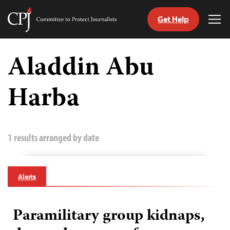
Get Help
Committee
Tog
to
Me
Skip
Protect
to
Aladdin Abu
Journalists
content
Harba
tch
guage
1 results arranged by date
Alerts
Paramilitary group kidnaps,