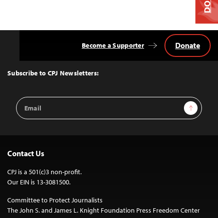
Donate
Become a Supporter
Back
to
Top
Subscribe to CPJ Newsletters:
Email
Sign Up
Address
Contact Us
CPJ is a 501(c)3 non-profit.
Our EIN is 13-3081500.
Committee to Protect Journalists
The John S. and James L. Knight Foundation Press Freedom Center