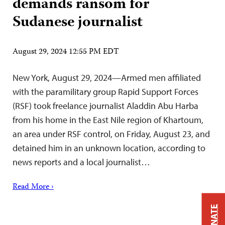
demands ransom for
Sudanese journalist
August 29, 2024 12:55 PM EDT
New York, August 29, 2024—Armed men affiliated
with the paramilitary group Rapid Support Forces
(RSF) took freelance journalist Aladdin Abu Harba
from his home in the East Nile region of Khartoum,
an area under RSF control, on Friday, August 23, and
detained him in an unknown location, according to
news reports and a local journalist…
Read More ›
DONATE