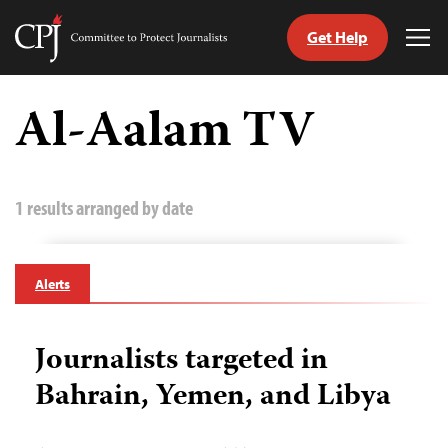
Get Help
Committee
Tog
to
Me
Skip
Protect
to
Al-Aalam TV
Journalists
content
tch
guage
1 results arranged by date
Alerts
Journalists targeted in
Bahrain, Yemen, and Libya