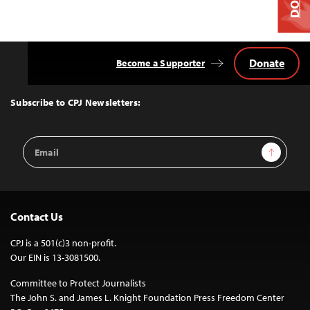
Donate
Become a Supporter
Back
to
Top
Subscribe to CPJ Newsletters:
Email
Sign Up
Address
Contact Us
CPJ is a 501(c)3 non-profit.
Our EIN is 13-3081500.
Committee to Protect Journalists
The John S. and James L. Knight Foundation Press Freedom Center