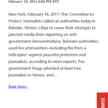
February 18, 2011 6:04 PM EST
New York, February 18, 2011–The Committee to
Protect Journalists called on authorities today in
Bahrain, Yemen, Libya to cease their attempts to
prevent media from reporting on anti-
government demonstrations. Bahraini authorities
used live ammunition–including fire from a
helicopter–against peaceful protesters and
journalists, according to news reports. Pro-
government thugs attacked at least two
journalists in Yemen, and…
Read More ›
DONATE