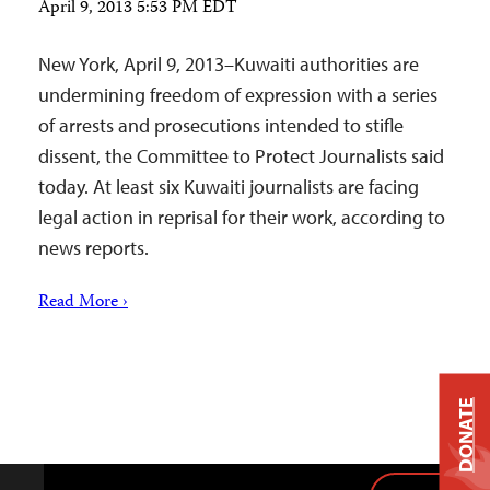
April 9, 2013 5:53 PM EDT
New York, April 9, 2013–Kuwaiti authorities are
undermining freedom of expression with a series
of arrests and prosecutions intended to stifle
dissent, the Committee to Protect Journalists said
today. At least six Kuwaiti journalists are facing
legal action in reprisal for their work, according to
news reports.
Read More ›
DONATE