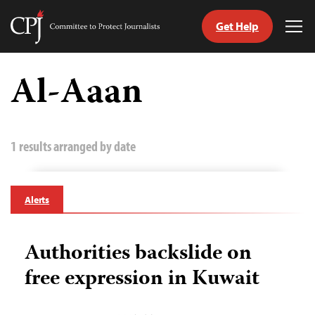
Get Help
Committee
Tog
to
Me
Skip
Protect
to
Al-Aaan
Journalists
content
tch
guage
1 results arranged by date
Alerts
Authorities backslide on
free expression in Kuwait