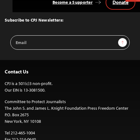
Donate
Become a Supporter
Back
to
Top
Subscribe to CPJ Newsletters:
Email
Sign Up
Address
Contact Us
CPJ is a 501(c)3 non-profit.
Our EIN is 13-3081500.
Committee to Protect Journalists
The John S. and James L. Knight Foundation Press Freedom Center
P.O. Box 2675
New York, NY 10108
Tel 212-465-1004
Fax 212-214-0640