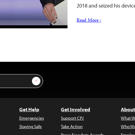
2018 and seized his devic
Read More ›
Sign Up
Get Help
Get Involved
About
Emergencies
Support CPJ
What W
Staying Safe
Take Action
Who We
Press Freedom Awards
Employ