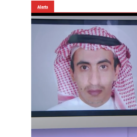
Alerts