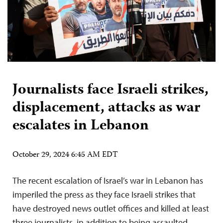
Journalists face Israeli strikes,
displacement, attacks as war
escalates in Lebanon
October 29, 2024 6:45 AM EDT
The recent escalation of Israel’s war in Lebanon has
imperiled the press as they face Israeli strikes that
have destroyed news outlet offices and killed at least
three journalists, in addition to being assaulted,