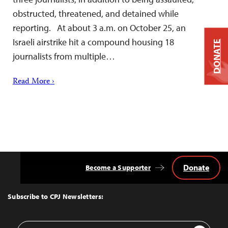
obstructed, threatened, and detained while
reporting. At about 3 a.m. on October 25, an
Israeli airstrike hit a compound housing 18
DONATE
journalists from multiple…
Read More ›
Donate
Become a Supporter
Back
to
Top
Subscribe to CPJ Newsletters:
Email