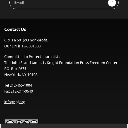
Sign Up
Address
Contact Us
CPJ is a 501(c)3 non-profit.
Our EIN is 13-3081500.
Committee to Protect Journalists
The John S. and James L. Knight Foundation Press Freedom Center
P.O. Box 2675
New York, NY 10108
Tel 212-465-1004
Fax 212-214-0640
info@cpj.org