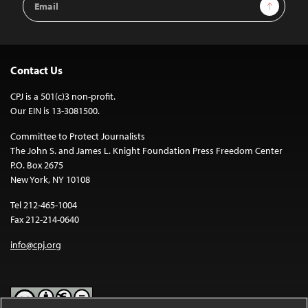
Sign Up
Address
Contact Us
CPJ is a 501(c)3 non-profit.
Our EIN is 13-3081500.
Committee to Protect Journalists
The John S. and James L. Knight Foundation Press Freedom Center
P.O. Box 2675
New York, NY 10108
Tel 212-465-1004
Fax 212-214-0640
info@cpj.org