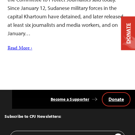
Since January 12, Sudanese military forces in the
capital Khartoum have detained, and later released,
at least six journalists and media workers, and on
DONATE
January…
Read More ›
Donate
Become a Supporter
Back
to
Top
Subscribe to CPJ Newsletters:
Email