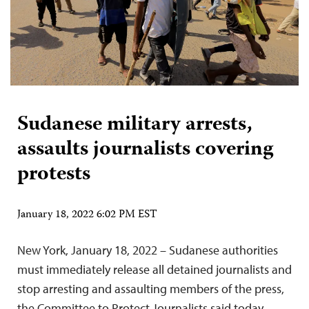
Sudanese military arrests,
assaults journalists covering
protests
January 18, 2022 6:02 PM EST
New York, January 18, 2022 – Sudanese authorities
must immediately release all detained journalists and
stop arresting and assaulting members of the press,
the Committee to Protect Journalists said today.