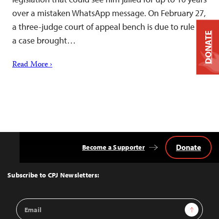
over a mistaken WhatsApp message. On February 27,
a three-judge court of appeal bench is due to rule in
DONATE
a case brought…
Read More ›
Donate
Become a Supporter
Back
to
Top
Subscribe to CPJ Newsletters:
Email
Sign Up
Address