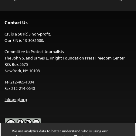
Contact Us
CPJ is a 501(c)3 non-profit.
Our EIN is 13-3081500.
Committee to Protect Journalists
The John S. and James L. Knight Foundation Press Freedom Center
P.O. Box 2675
New York, NY 10108
Tel 212-465-1004
Fax 212-214-0640
info@cpj.org
We use analytics data to better understand who is using our