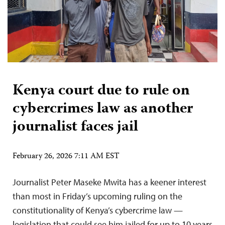
Kenya court due to rule on
cybercrimes law as another
journalist faces jail
February 26, 2026 7:11 AM EST
Journalist Peter Maseke Mwita has a keener interest
than most in Friday’s upcoming ruling on the
constitutionality of Kenya’s cybercrime law —
legislation that could see him jailed for up to 10 years