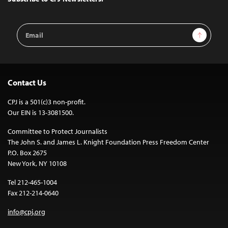
Email
Sign Up
Address
Contact Us
CPJ is a 501(c)3 non-profit.
Our EIN is 13-3081500.
Committee to Protect Journalists
The John S. and James L. Knight Foundation Press Freedom Center
P.O. Box 2675
New York, NY 10108
Tel 212-465-1004
Fax 212-214-0640
info@cpj.org