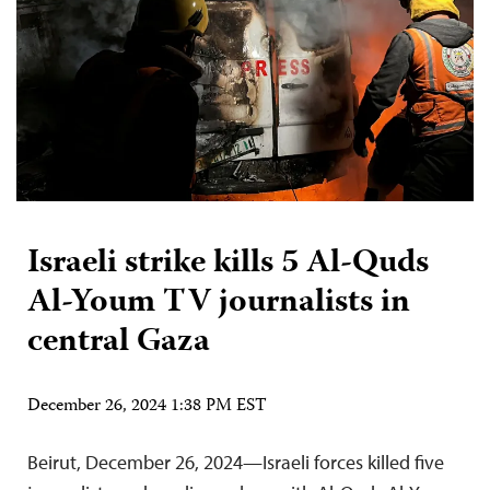
Israeli strike kills 5 Al-Quds
Al-Youm TV journalists in
central Gaza
December 26, 2024 1:38 PM EST
Beirut, December 26, 2024—Israeli forces killed five