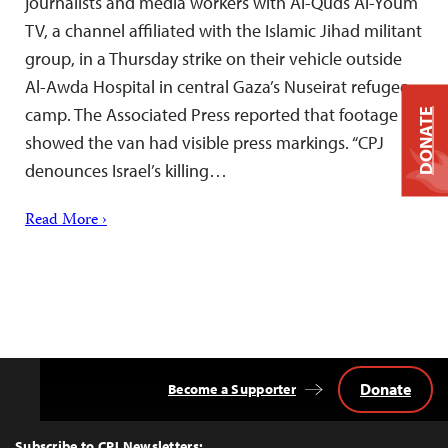
journalists and media workers with Al-Quds Al-Youm
TV, a channel affiliated with the Islamic Jihad militant
group, in a Thursday strike on their vehicle outside
Al-Awda Hospital in central Gaza’s Nuseirat refugee
camp. The Associated Press reported that footage
DONATE
showed the van had visible press markings. “CPJ
denounces Israel’s killing…
Read More ›
Donate
Become a Supporter
Back
to
Top
Subscribe to CPJ Newsletters: