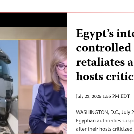
Egypt’s int
controlle
retaliates 
hosts criti
July 22, 2025 1:55 PM EDT
WASHINGTON, D.C., July 
Egyptian authorities sus
after their hosts criticiz