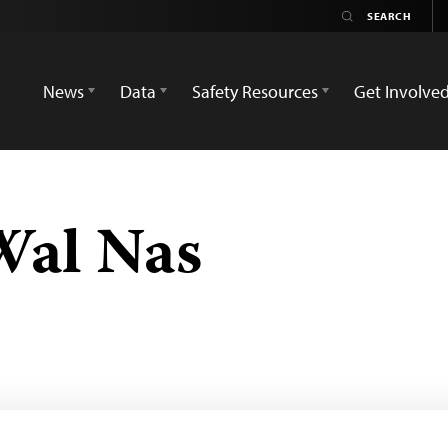
News
Data
Safety Resources
Get Involve
Wal Nas