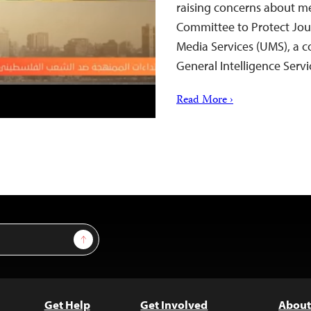
raising concerns about med
Committee to Protect Jour
Media Services (UMS), a 
General Intelligence Serv
Read More ›
Sign Up
Get Help
Get Involved
About