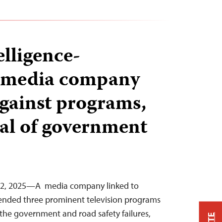
elligence-
d media company
against programs,
cal of government
22, 2025—A media company linked to
pended three prominent television programs
ed the government and road safety failures,