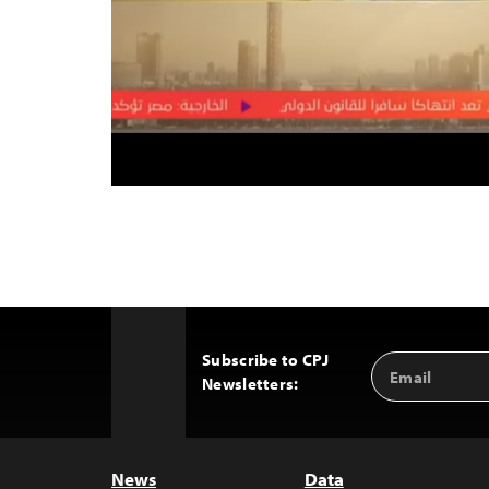
Subscribe to CPJ
Email
Back
Newsletters:
Address
to
Top
News
Data