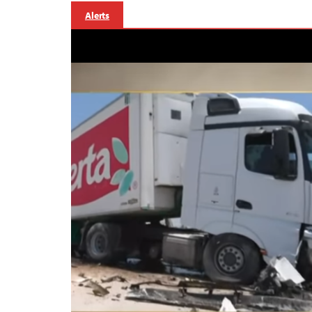
Alerts