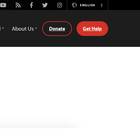
Youtube
Rss
Facebook
Twitter
Instagram
ENGLISH
Switch
Language
d
About Us
Donate
Get Help