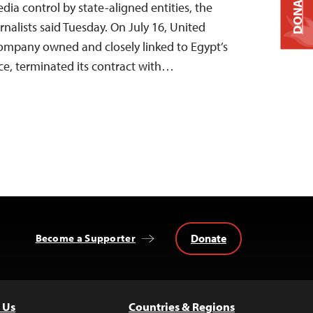
DONATE
ia control by state-aligned entities, the
nalists said Tuesday. On July 16, United
company owned and closely linked to Egypt’s
ice, terminated its contract with…
Donate
Become a Supporter
 Us
Countries & Regions