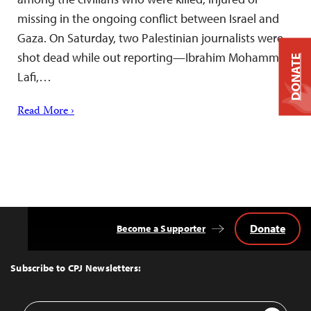
missing in the ongoing conflict between Israel and
Gaza. On Saturday, two Palestinian journalists were
shot dead while out reporting—Ibrahim Mohammad
DONATE
Lafi,…
Read More ›
Donate
Become a Supporter
Back
to
Top
Subscribe to CPJ Newsletters:
Email