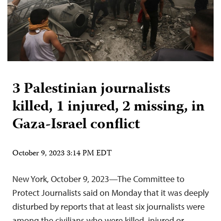
3 Palestinian journalists
killed, 1 injured, 2 missing, in
Gaza-Israel conflict
October 9, 2023 3:14 PM EDT
New York, October 9, 2023—The Committee to
Protect Journalists said on Monday that it was deeply
disturbed by reports that at least six journalists were
among the civilians who were killed, injured or