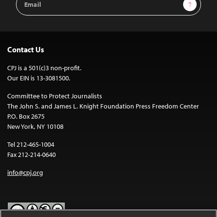
Sign Up
Address
Contact Us
CPJ is a 501(c)3 non-profit.
Our EIN is 13-3081500.
Committee to Protect Journalists
The John S. and James L. Knight Foundation Press Freedom Center
P.O. Box 2675
New York, NY 10108
Tel 212-465-1004
Fax 212-214-0640
info@cpj.org