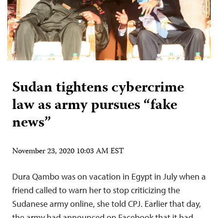
Sudan tightens cybercrime
law as army pursues “fake
news”
November 23, 2020 10:03 AM EST
Dura Qambo was on vacation in Egypt in July when a
friend called to warn her to stop criticizing the
Sudanese army online, she told CPJ. Earlier that day,
the army had announced on Facebook that it had