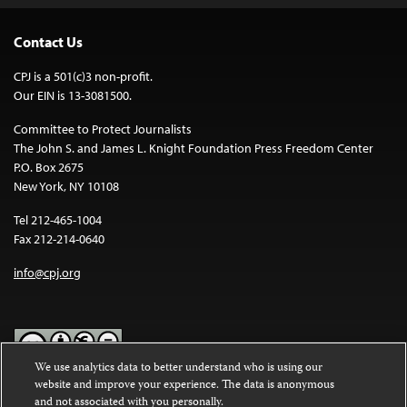
Contact Us
CPJ is a 501(c)3 non-profit.
Our EIN is 13-3081500.
Committee to Protect Journalists
The John S. and James L. Knight Foundation Press Freedom Center
P.O. Box 2675
New York, NY 10108
Tel 212-465-1004
Fax 212-214-0640
info@cpj.org
We use analytics data to better understand who is using our
website and improve your experience. The data is anonymous
Except where noted, text on this website is licensed under a
Creative
and not associated with you personally.