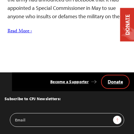
appointed a Special Commissioner in May to sue
anyone who insults or defames the military on the…
DONATE
Read More ›
Donate
Become a Supporter
Back
to
Top
Subscribe to CPJ Newsletters:
Email
Sign Up
Address