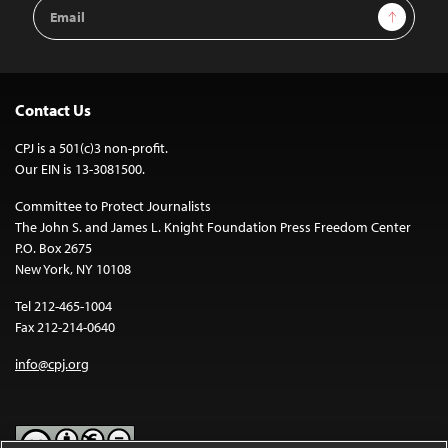
Email
Sign Up
Address
Contact Us
CPJ is a 501(c)3 non-profit.
Our EIN is 13-3081500.
Committee to Protect Journalists
The John S. and James L. Knight Foundation Press Freedom Center
P.O. Box 2675
New York, NY 10108
Tel 212-465-1004
Fax 212-214-0640
info@cpj.org