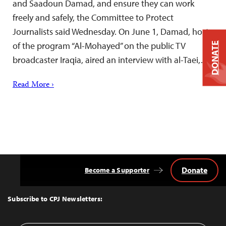
and Saadoun Damad, and ensure they can work
freely and safely, the Committee to Protect
Journalists said Wednesday. On June 1, Damad, host
of the program “Al-Mohayed” on the public TV
DONATE
broadcaster Iraqia, aired an interview with al-Taei,…
Read More ›
Donate
Become a Supporter
Back
to
Top
Subscribe to CPJ Newsletters: