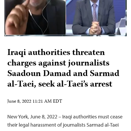
Iraqi authorities threaten
charges against journalists
Saadoun Damad and Sarmad
al-Taei, seek al-Taei’s arrest
June 8, 2022 11:21 AM EDT
New York, June 8, 2022 – Iraqi authorities must cease
their legal harassment of journalists Sarmad al-Taei