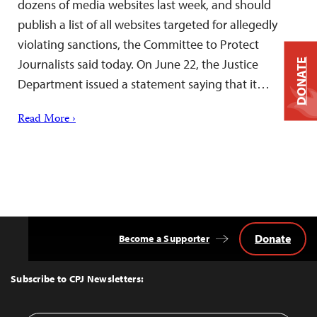
dozens of media websites last week, and should
publish a list of all websites targeted for allegedly
violating sanctions, the Committee to Protect
Journalists said today. On June 22, the Justice
DONATE
Department issued a statement saying that it…
Read More ›
Donate
Become a Supporter
Back
to
Top
Subscribe to CPJ Newsletters: