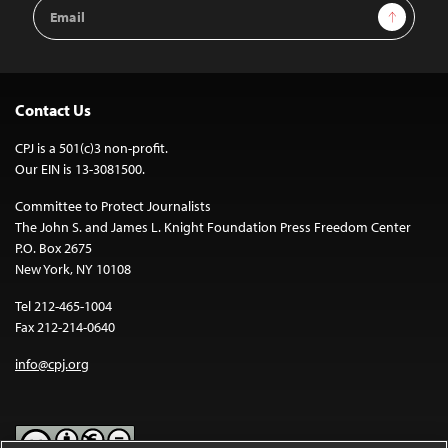
Email
Sign Up
Address
Contact Us
CPJ is a 501(c)3 non-profit.
Our EIN is 13-3081500.
Committee to Protect Journalists
The John S. and James L. Knight Foundation Press Freedom Center
P.O. Box 2675
New York, NY 10108
Tel 212-465-1004
Fax 212-214-0640
info@cpj.org