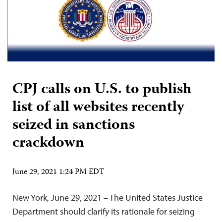
CPJ calls on U.S. to publish
list of all websites recently
seized in sanctions
crackdown
June 29, 2021 1:24 PM EDT
New York, June 29, 2021 – The United States Justice
Department should clarify its rationale for seizing