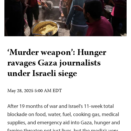
‘Murder weapon’: Hunger
ravages Gaza journalists
under Israeli siege
May 28, 2025 5:00 AM EDT
After 19 months of war and Israel’s 11-week total
blockade on food, water, fuel, cooking gas, medical
supplies, and emergency aid into Gaza, hunger and
famine threaten not just lives, but the media’s very