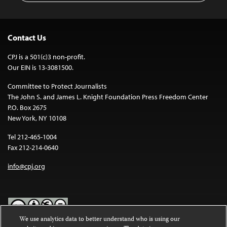
Contact Us
CPJ is a 501(c)3 non-profit.
Our EIN is 13-3081500.
Committee to Protect Journalists
The John S. and James L. Knight Foundation Press Freedom Center
P.O. Box 2675
New York, NY 10108
Tel 212-465-1004
Fax 212-214-0640
info@cpj.org
We use analytics data to better understand who is using our