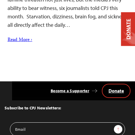
ability to bear witness, six journalists told CPJ this
month. Starvation, dizziness, brain fog, and sickness
DONATE
all directly affect the daily…
Read More ›
Donate
Become a Supporter
Back
to
Top
Subscribe to CPJ Newsletters:
Email
Sign Up
Address